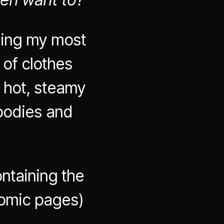
ding my most
 of clothes
 hot, steamy
bodies and
ntaining the
comic pages)