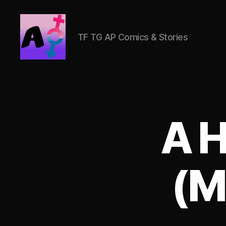
TF TG AP Comics & Stories
AlwaysOlder
TG
Comics
A H
(M