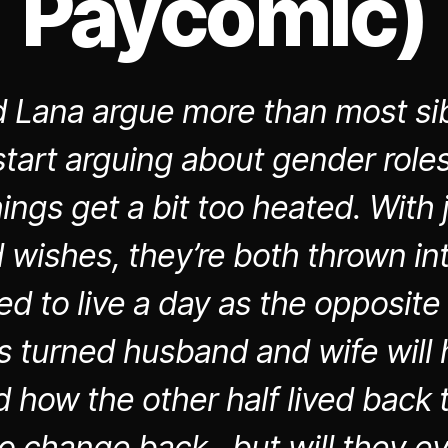
Paycomic)
 Lana argue more than most sib
tart arguing about gender roles
hings get a bit too heated. With 
wishes, they’re both thrown in
ed to live a day as the opposite
gs turned husband and wife will 
 how the other half lived back t
o change back…but will they e