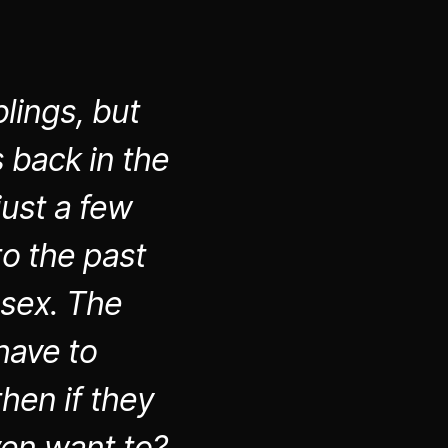
lings, but
 back in the
just a few
to the past
 sex. The
have to
hen if they
ven want to?