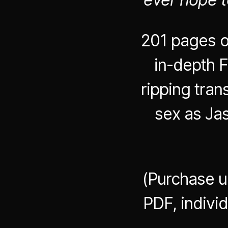
201 pages o
in-depth F
ripping tra
sex as Ja
(Purchase u
PDF, indivi