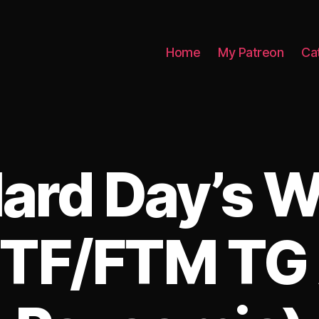
Home
My Patreon
Ca
ard Day’s 
TF/FTM TG