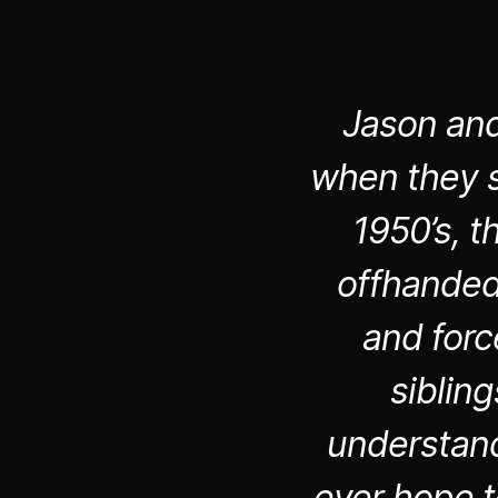
Jason and
when they s
1950’s, t
offhanded 
and forc
siblin
understand
ever hope t