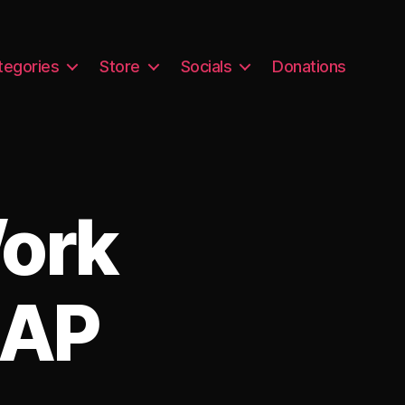
tegories
Store
Socials
Donations
Work
 AP