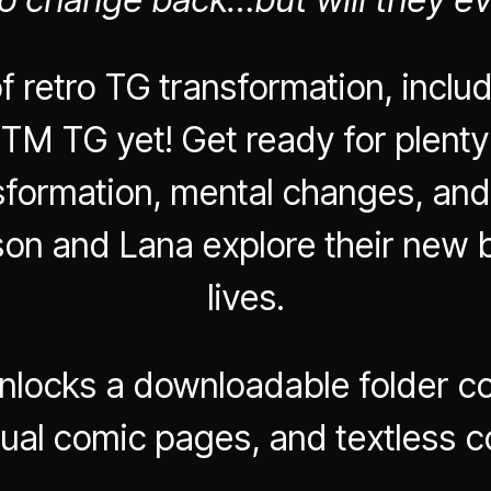
f retro TG transformation, inclu
TM TG yet! Get ready for plenty
nsformation, mental changes, and
son and Lana explore their new 
lives.
nlocks a downloadable folder co
dual comic pages, and textless 