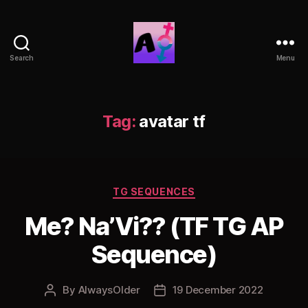
Search
Menu
AlwaysOlder
TG
Comics
Tag:
avatar tf
Categories
TG SEQUENCES
Me? Na’Vi?? (TF TG AP
Sequence)
By
AlwaysOlder
19 December 2022
Post
Post
author
date