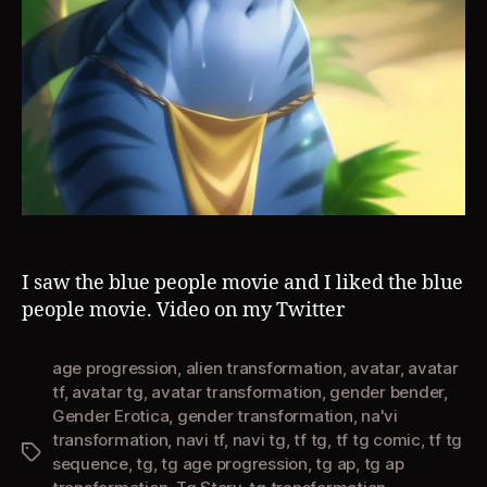
I saw the blue people movie and I liked the blue
people movie. Video on my Twitter
age progression
,
alien transformation
,
avatar
,
avatar
tf
,
avatar tg
,
avatar transformation
,
gender bender
,
Gender Erotica
,
gender transformation
,
na'vi
transformation
,
navi tf
,
navi tg
,
tf tg
,
tf tg comic
,
tf tg
Tags
sequence
,
tg
,
tg age progression
,
tg ap
,
tg ap