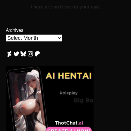
There are no items in your cart.
Archives
DeviantArt
Twitter
Bluesky
Instagram
Patreon