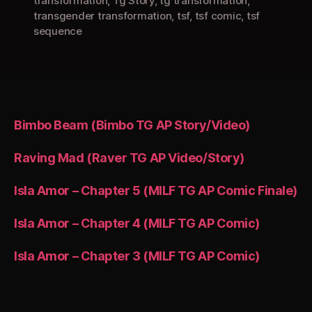
transformation
,
Tg Story
,
tg transformation
,
transgender transformation
,
tsf
,
tsf comic
,
tsf
sequence
Bimbo Beam (Bimbo TG AP Story/Video)
Raving Mad (Raver TG AP Video/Story)
Isla Amor – Chapter 5 (MILF TG AP Comic Finale)
Isla Amor – Chapter 4 (MILF TG AP Comic)
Isla Amor – Chapter 3 (MILF TG AP Comic)