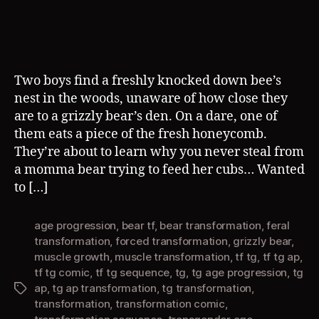
author
date
Two boys find a freshly knocked down bee’s
nest in the woods, unaware of how close they
are to a grizzly bear’s den. On a dare, one of
them eats a piece of the fresh honeycomb.
They’re about to learn why you never steal from
a momma bear trying to feed her cubs… Wanted
to […]
age progression
,
bear tf
,
bear transformation
,
feral
transformation
,
forced transformation
,
grizzly bear
,
muscle growth
,
muscle transformation
,
tf tg
,
tf tg ap
,
tf tg comic
,
tf tg sequence
,
tg
,
tg age progression
,
tg
ap
,
tg ap transformation
,
tg transformation
,
Tags
transformation
,
transformation comic
,