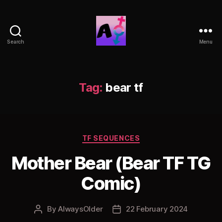
Search
Menu
AlwaysOlder
TG
Comics
Tag:
bear tf
Categories
TF SEQUENCES
Mother Bear (Bear TF TG
Comic)
By
AlwaysOlder
22 February 2024
Post
Post
author
date