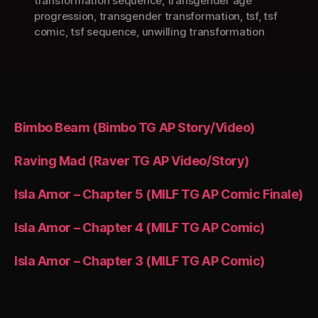
transformation sequence
,
transgender age
progression
,
transgender transformation
,
tsf
,
tsf
comic
,
tsf sequence
,
unwilling transformation
Bimbo Beam (Bimbo TG AP Story/Video)
Raving Mad (Raver TG AP Video/Story)
Isla Amor – Chapter 5 (MILF TG AP Comic Finale)
Isla Amor – Chapter 4 (MILF TG AP Comic)
Isla Amor – Chapter 3 (MILF TG AP Comic)