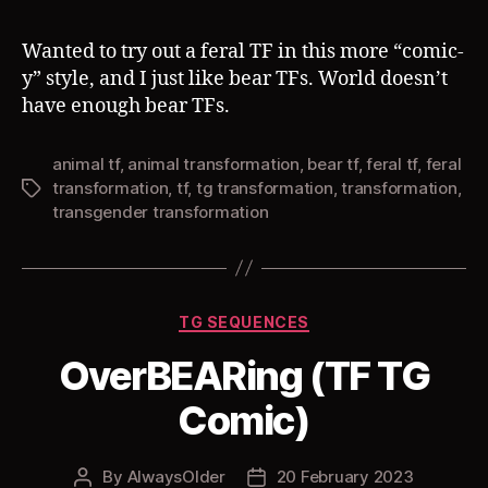
Wanted to try out a feral TF in this more “comic-
y” style, and I just like bear TFs. World doesn’t
have enough bear TFs.
animal tf
,
animal transformation
,
bear tf
,
feral tf
,
feral
transformation
,
tf
,
tg transformation
,
transformation
,
Tags
transgender transformation
Categories
TG SEQUENCES
OverBEARing (TF TG
Comic)
By
AlwaysOlder
20 February 2023
Post
Post