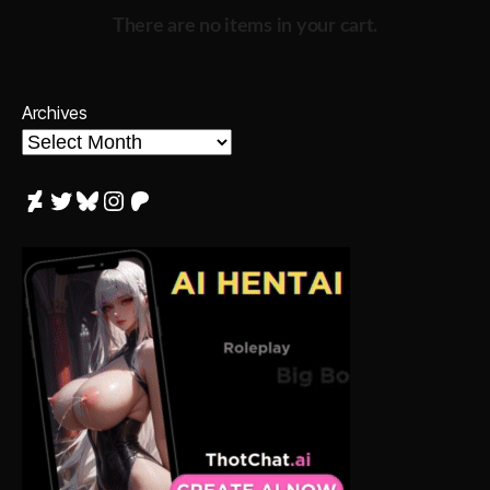
There are no items in your cart.
Archives
DeviantArt
Twitter
Bluesky
Instagram
Patreon