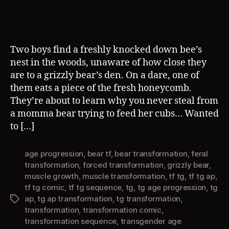
Two boys find a freshly knocked down bee’s
nest in the woods, unaware of how close they
are to a grizzly bear’s den. On a dare, one of
them eats a piece of the fresh honeycomb.
They’re about to learn why you never steal from
a momma bear trying to feed her cubs… Wanted
to […]
age progression
,
bear tf
,
bear transformation
,
feral
transformation
,
forced transformation
,
grizzly bear
,
muscle growth
,
muscle transformation
,
tf tg
,
tf tg ap
,
tf tg comic
,
tf tg sequence
,
tg
,
tg age progression
,
tg
ap
,
tg ap transformation
,
tg transformation
,
Tags
transformation
,
transformation comic
,
transformation sequence
,
transgender age