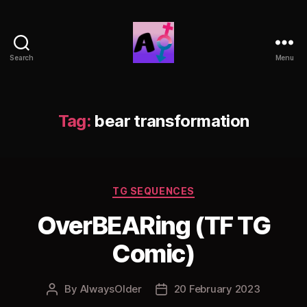
Search
Menu
AlwaysOlder
TG
Comics
Tag:
bear transformation
Categories
TG SEQUENCES
OverBEARing (TF TG
Comic)
By
AlwaysOlder
20 February 2023
Post
Post
author
date