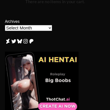
There are no items in your cart.
Archives
DeviantArt
Twitter
Bluesky
Instagram
Patreon