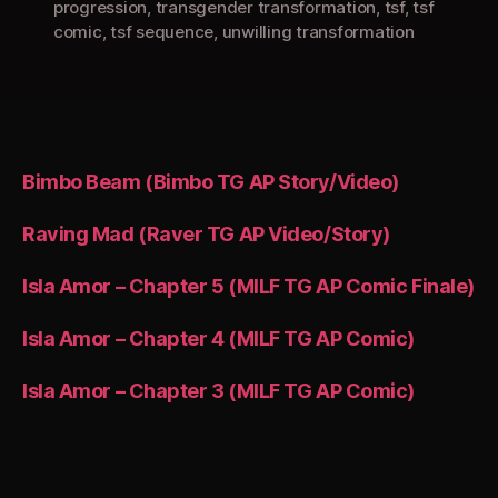
progression
,
transgender transformation
,
tsf
,
tsf
comic
,
tsf sequence
,
unwilling transformation
Bimbo Beam (Bimbo TG AP Story/Video)
Raving Mad (Raver TG AP Video/Story)
Isla Amor – Chapter 5 (MILF TG AP Comic Finale)
Isla Amor – Chapter 4 (MILF TG AP Comic)
Isla Amor – Chapter 3 (MILF TG AP Comic)