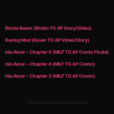
Bimbo Beam (Bimbo TG AP Story/Video)
Raving Mad (Raver TG AP Video/Story)
Isla Amor – Chapter 5 (MILF TG AP Comic Finale)
Isla Amor – Chapter 4 (MILF TG AP Comic)
Isla Amor – Chapter 3 (MILF TG AP Comic)
There are no items in your cart.