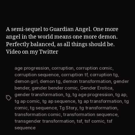
A semi-sequel to Guardian Angel. One more
angel in the world means one more demon.
Perfectly balanced, as all things should be.
Video on my Twitter
age progression
,
corruption
,
corruption comic
,
corruption sequence
,
corruption tf
,
corruption tg
,
demon girl
,
demon tg
,
demon transformation
,
gender
bender
,
gender bender comic
,
Gender Erotica
,
gender transformation
,
tg
,
tg age progression
,
tg ap
,
Tags
tg ap comic
,
tg ap sequence
,
tg ap transformation
,
tg
comic
,
tg sequence
,
Tg Story
,
tg transformation
,
transformation comic
,
transformation sequence
,
transgender transformation
,
tsf
,
tsf comic
,
tsf
sequence