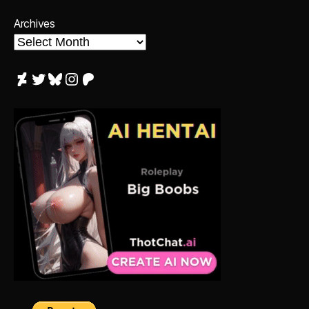
Archives
DeviantArt
Twitter
Bluesky
Instagram
Patreon