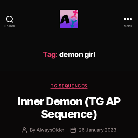
Search
Menu
AlwaysOlder
TG
Comics
Tag:
demon girl
Categories
TG SEQUENCES
Inner Demon (TG AP
Sequence)
By
AlwaysOlder
26 January 2023
Post
Post
author
date