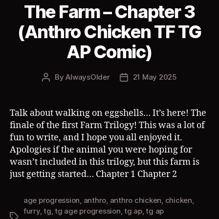
The Farm – Chapter 3
(Anthro Chicken TF TG
AP Comic)
By
AlwaysOlder
21 May 2025
Post
Post
author
date
Talk about walking on eggshells… It’s here! The
finale of the first Farm Trilogy! This was a lot of
fun to write, and I hope you all enjoyed it.
Apologies if the animal you were hoping for
wasn’t included in this trilogy, but this farm is
just getting started… Chapter 1 Chapter 2
age progression
,
anthro
,
anthro chicken
,
chicken
,
furry
,
tg
,
tg age progression
,
tg ap
,
tg ap
Tags