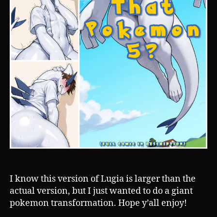
I know this version of Lugia is larger than the
actual version, but I just wanted to do a giant
pokemon transformation. Hope y’all enjoy!