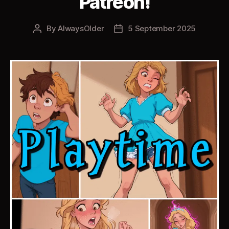
Patreon!
By
AlwaysOlder
5 September 2025
Post
Post
author
date