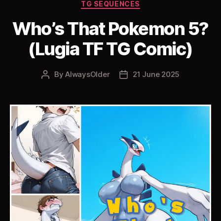
Categories
TG SEQUENCES
Who’s That Pokemon 5?
(Lugia TF TG Comic)
By
AlwaysOlder
21 June 2025
Post
Post
author
date