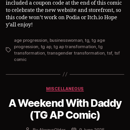
included a coupon code at the end of this comic
to celebrate the new website and storefront, so
this code won’t work on Podia or Itch.io Hope
y’all enjoy!
age progression
,
businesswoman
,
tg
,
tg age
progression
,
tg ap
,
tg ap transformation
,
tg
Tags
transformation
,
transgender transformation
,
tsf
,
tsf
comic
Categories
MISCELLANEOUS
A Weekend With Daddy
(TG AP Comic)
By
AlwaysOlder
9 June 2025