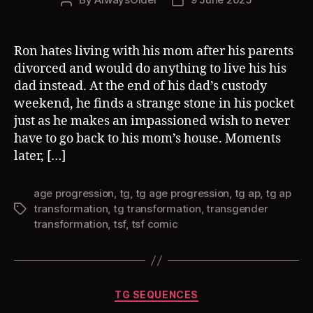
Post
Post
author
date
Ron hates living with his mom after his parents
divorced and would do anything to live his his
dad instead. At the end of his dad’s custody
weekend, he finds a strange stone in his pocket
just as he makes an impassioned wish to never
have to go back to his mom’s house. Moments
later, […]
age progression
,
tg
,
tg age progression
,
tg ap
,
tg ap
transformation
,
tg transformation
,
transgender
Tags
transformation
,
tsf
,
tsf comic
Categories
TG SEQUENCES