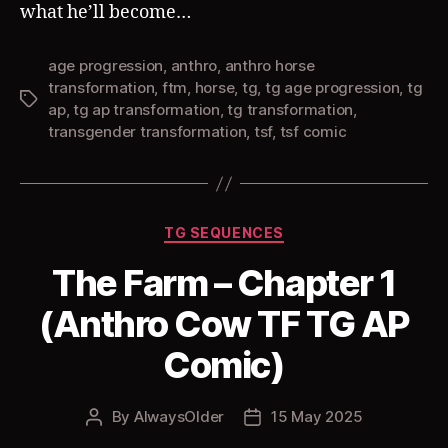
what he’ll become…
age progression
,
anthro
,
anthro horse
transformation
,
ftm
,
horse
,
tg
,
tg age progression
,
tg
Tags
ap
,
tg ap transformation
,
tg transformation
,
transgender transformation
,
tsf
,
tsf comic
Categories
TG SEQUENCES
The Farm – Chapter 1
(Anthro Cow TF TG AP
Comic)
By
AlwaysOlder
15 May 2025
Post
Post
author
date