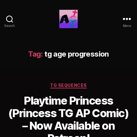
Search
Menu
AlwaysOlder
TG
Comics
Tag:
tg age progression
Categories
TG SEQUENCES
Playtime Princess
(Princess TG AP Comic)
– Now Available on