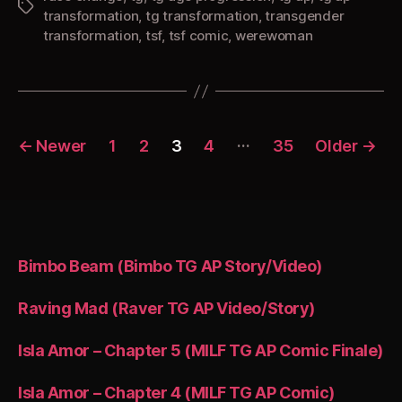
Tags
transformation
,
tg transformation
,
transgender
transformation
,
tsf
,
tsf comic
,
werewoman
Posts
…
←
Newer
1
2
3
4
35
Older
→
pagination
Bimbo Beam (Bimbo TG AP Story/Video)
Raving Mad (Raver TG AP Video/Story)
Isla Amor – Chapter 5 (MILF TG AP Comic Finale)
Isla Amor – Chapter 4 (MILF TG AP Comic)