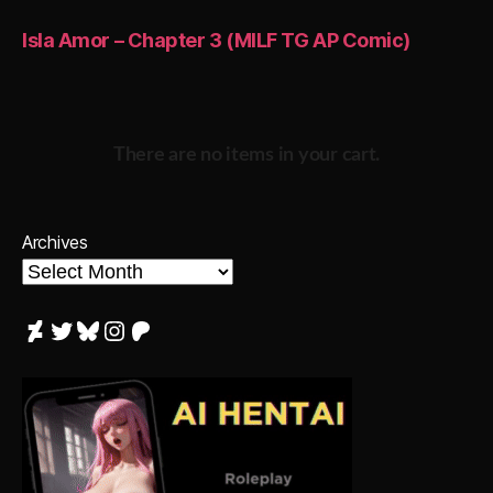
Isla Amor – Chapter 3 (MILF TG AP Comic)
There are no items in your cart.
Archives
DeviantArt
Twitter
Bluesky
Instagram
Patreon