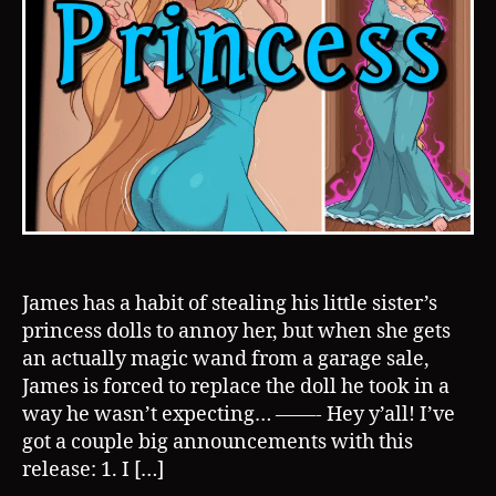
James has a habit of stealing his little sister’s
princess dolls to annoy her, but when she gets
an actually magic wand from a garage sale,
James is forced to replace the doll he took in a
way he wasn’t expecting… ——- Hey y’all! I’ve
got a couple big announcements with this
release: 1. I […]