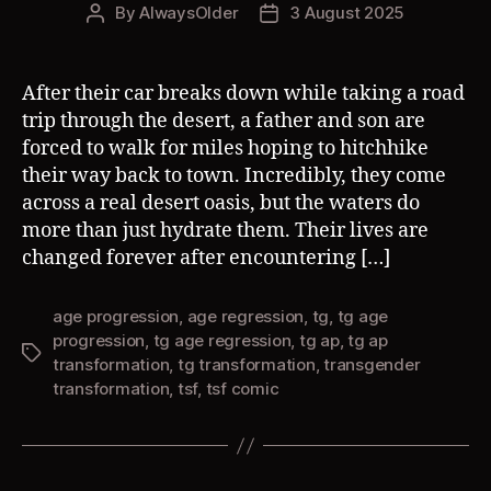
By
AlwaysOlder
3 August 2025
Post
Post
author
date
After their car breaks down while taking a road
trip through the desert, a father and son are
forced to walk for miles hoping to hitchhike
their way back to town. Incredibly, they come
across a real desert oasis, but the waters do
more than just hydrate them. Their lives are
changed forever after encountering […]
age progression
,
age regression
,
tg
,
tg age
progression
,
tg age regression
,
tg ap
,
tg ap
Tags
transformation
,
tg transformation
,
transgender
transformation
,
tsf
,
tsf comic