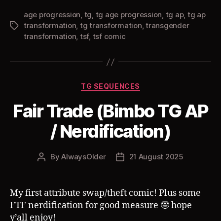
age progression
,
tg
,
tg age progression
,
tg ap
,
tg ap
transformation
,
tg transformation
,
transgender
Tags
transformation
,
tsf
,
tsf comic
Categories
TG SEQUENCES
Fair Trade (Bimbo TG AP
/ Nerdification)
By
AlwaysOlder
21 August 2025
Post
Post
author
date
My first attribute swap/theft comic! Plus some
FTF nerdification for good measure 🤓 hope
y’all enjoy!