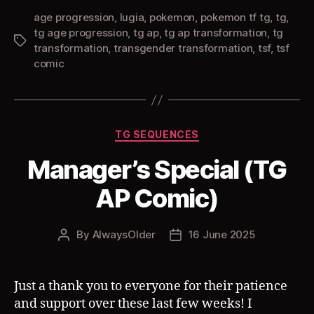
age progression
,
lugia
,
pokemon
,
pokemon tf tg
,
tg
,
tg age progression
,
tg ap
,
tg ap transformation
,
tg
Tags
transformation
,
transgender transformation
,
tsf
,
tsf
comic
Categories
TG SEQUENCES
Manager’s Special (TG
AP Comic)
By
AlwaysOlder
16 June 2025
Post
Post
author
date
Just a thank you to everyone for their patience
and support over these last few weeks! I