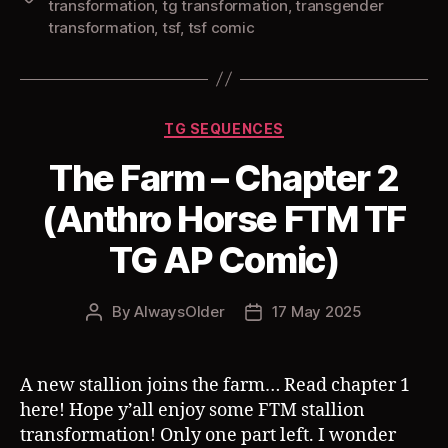
transformation
,
tg transformation
,
transgender
transformation
,
tsf
,
tsf comic
Categories
TG SEQUENCES
The Farm – Chapter 2
(Anthro Horse FTM TF
TG AP Comic)
By
AlwaysOlder
17 May 2025
Post
Post
author
date
A new stallion joins the farm… Read chapter 1
here! Hope y’all enjoy some FTM stallion
transformation! Only one part left. I wonder