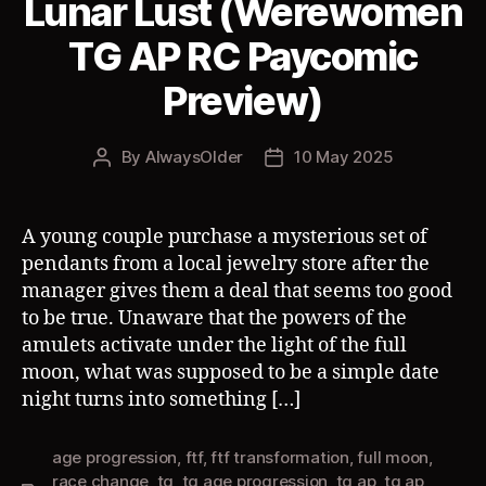
Lunar Lust (Werewomen
TG AP RC Paycomic
Preview)
By
AlwaysOlder
10 May 2025
Post
Post
author
date
A young couple purchase a mysterious set of
pendants from a local jewelry store after the
manager gives them a deal that seems too good
to be true. Unaware that the powers of the
amulets activate under the light of the full
moon, what was supposed to be a simple date
night turns into something […]
age progression
,
ftf
,
ftf transformation
,
full moon
,
race change
,
tg
,
tg age progression
,
tg ap
,
tg ap