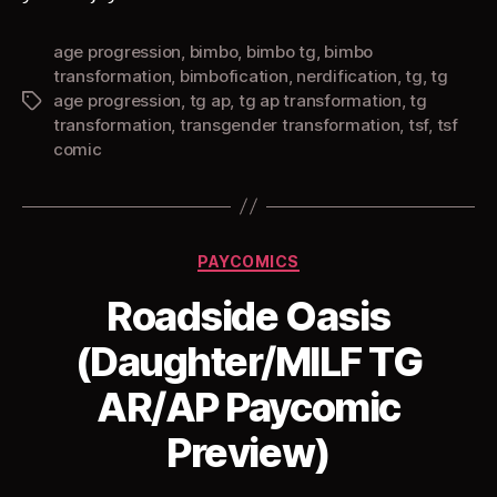
age progression
,
bimbo
,
bimbo tg
,
bimbo
transformation
,
bimbofication
,
nerdification
,
tg
,
tg
age progression
,
tg ap
,
tg ap transformation
,
tg
Tags
transformation
,
transgender transformation
,
tsf
,
tsf
comic
Categories
PAYCOMICS
Roadside Oasis
(Daughter/MILF TG
AR/AP Paycomic
Preview)