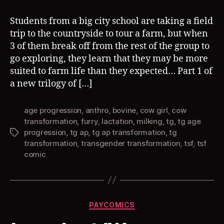
Students from a big city school are taking a field
trip to the countryside to tour a farm, but when
3 of them break off from the rest of the group to
go exploring, they learn that they may be more
suited to farm life than they expected… Part 1 of
a new trilogy of […]
age progression
,
anthro
,
bovine
,
cow girl
,
cow
transformation
,
furry
,
lactation
,
milking
,
tg
,
tg age
progression
,
tg ap
,
tg ap transformation
,
tg
Tags
transformation
,
transgender transformation
,
tsf
,
tsf
comic
Categories
PAYCOMICS