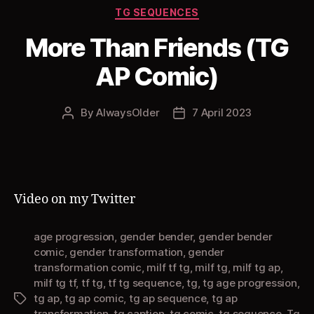
Categories
TG SEQUENCES
More Than Friends (TG
AP Comic)
By
AlwaysOlder
7 April 2023
Post
Post
author
date
Video on my Twitter
age progression
,
gender bender
,
gender bender
comic
,
gender transformation
,
gender
transformation comic
,
milf tf tg
,
milf tg
,
milf tg ap
,
milf tg tf
,
tf tg
,
tf tg sequence
,
tg
,
tg age progression
,
tg ap
,
tg ap comic
,
tg ap sequence
,
tg ap
Tags
transformation
,
tg caption
,
tg comic
,
tg sequence
,
Tg