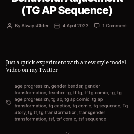
(TG AP Sequence)
on
By
AlwaysOlder
4 April 2023
1 Comment
Post
Post
Beh
author
date
Adj
(T
AP
Se
Just a quick experiment with a new style model.
Video on my Twitter
age progression
,
gender bender
,
gender
transformation
,
teacher tg
,
tf tg
,
tf tg comic
,
tg
,
tg
age progression
,
tg ap
,
tg ap comic
,
tg ap
Tags
transformation
,
tg caption
,
tg comic
,
tg sequence
,
Tg
Story
,
tg tf
,
tg transformation
,
transgender
transformation
,
tsf
,
tsf comic
,
tsf sequence