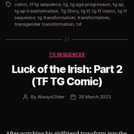
comic
,
tf tg sequence
,
tg
,
tg age progression
,
tg ap
,
Tags
tg ap transformation
,
Tg Story
,
tg tf
,
tg tf comic
,
tg tf
sequence
,
tg transformation
,
transformation
,
transgender transformation
,
tsf
Categories
TG SEQUENCES
Luck of the Irish: Part 2
(TF TG Comic)
By
AlwaysOlder
26 March 2023
Post
Post
author
date
After watching his girlfriend transform into the