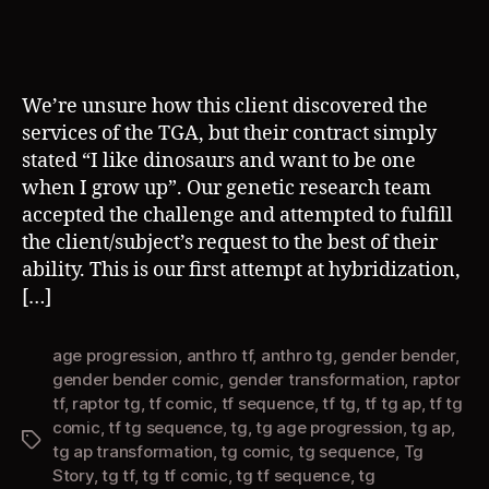
We’re unsure how this client discovered the
services of the TGA, but their contract simply
stated “I like dinosaurs and want to be one
when I grow up”. Our genetic research team
accepted the challenge and attempted to fulfill
the client/subject’s request to the best of their
ability. This is our first attempt at hybridization,
[…]
age progression
,
anthro tf
,
anthro tg
,
gender bender
,
gender bender comic
,
gender transformation
,
raptor
tf
,
raptor tg
,
tf comic
,
tf sequence
,
tf tg
,
tf tg ap
,
tf tg
comic
,
tf tg sequence
,
tg
,
tg age progression
,
tg ap
,
Tags
tg ap transformation
,
tg comic
,
tg sequence
,
Tg
Story
,
tg tf
,
tg tf comic
,
tg tf sequence
,
tg