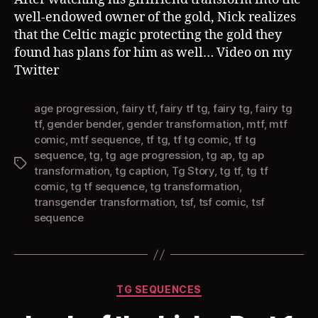
well-endowed owner of the gold, Nick realizes
that the Celtic magic protecting the gold they
found has plans for him as well… Video on my
Twitter
age progression
,
fairy tf
,
fairy tf tg
,
fairy tg
,
fairy tg
tf
,
gender bender
,
gender transformation
,
mtf
,
mtf
comic
,
mtf sequence
,
tf tg
,
tf tg comic
,
tf tg
sequence
,
tg
,
tg age progression
,
tg ap
,
tg ap
Tags
transformation
,
tg caption
,
Tg Story
,
tg tf
,
tg tf
comic
,
tg tf sequence
,
tg transformation
,
transgender transformation
,
tsf
,
tsf comic
,
tsf
sequence
Categories
TG SEQUENCES