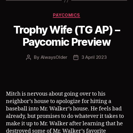
Categories
PAYCOMICS
Trophy Wife (TG AP) –
Paycomic Preview
By
AlwaysOlder
3 April 2023
Post
Post
author
date
Mitch is nervous about going over to his
neighbor’s house to apologize for hitting a
baseball into Mr. Walker’s house. He feels bad
already, but promises to do whatever it takes to
make it up to Mr. Walker after learning that he
destroyed some of Mr. Walker’s favorite