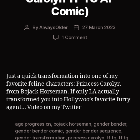
Comic)
By
AlwaysOlder
27 March 2023
Post
Post
author
date
on
1 Comment
City
Cat
(Princess
Carolyn
TF
Just a quick transformation into one of my
TG
favorite feline characters: Princess Carolyn
AP
from Bojack Horseman. If only LA actually
Comic)
transformed you into Hollywoo’s favorite furry
agent… Video on my Twitter
age progression
,
bojack horseman
,
gender bender
,
gender bender comic
,
gender bender sequence
,
gender transformation
,
princess carolyn
,
tf tg
,
tf tg