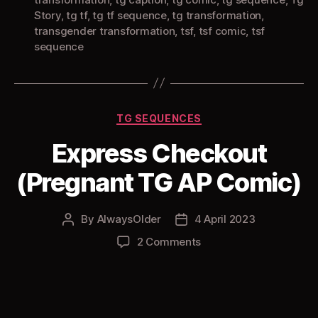
Story
,
tg tf
,
tg tf sequence
,
tg transformation
,
transgender transformation
,
tsf
,
tsf comic
,
tsf
sequence
Categories
TG SEQUENCES
Express Checkout
(Pregnant TG AP Comic)
By
AlwaysOlder
4 April 2023
Post
Post
author
date
on
2 Comments
Express
Checkout
(Pregnant
TG