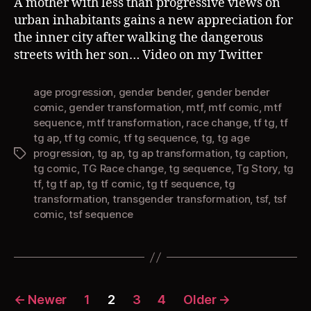
A mother with less than progressive views on
urban inhabitants gains a new appreciation for
the inner city after walking the dangerous
streets with her son… Video on my Twitter
age progression
,
gender bender
,
gender bender
comic
,
gender transformation
,
mtf
,
mtf comic
,
mtf
sequence
,
mtf transformation
,
race change
,
tf tg
,
tf
tg ap
,
tf tg comic
,
tf tg sequence
,
tg
,
tg age
progression
,
tg ap
,
tg ap transformation
,
tg caption
,
Tags
tg comic
,
TG Race change
,
tg sequence
,
Tg Story
,
tg
tf
,
tg tf ap
,
tg tf comic
,
tg tf sequence
,
tg
transformation
,
transgender transformation
,
tsf
,
tsf
comic
,
tsf sequence
Posts
←
Newer
1
2
3
4
Older
→