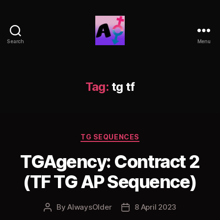
Search
Menu
AlwaysOlder
TG
Comics
Tag:
tg tf
Categories
TG SEQUENCES
TGAgency: Contract 2
(TF TG AP Sequence)
By
AlwaysOlder
8 April 2023
Post
Post
author
date