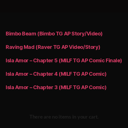
pagination
Bimbo Beam (Bimbo TG AP Story/Video)
Raving Mad (Raver TG AP Video/Story)
Isla Amor – Chapter 5 (MILF TG AP Comic Finale)
Isla Amor – Chapter 4 (MILF TG AP Comic)
Isla Amor – Chapter 3 (MILF TG AP Comic)
There are no items in your cart.