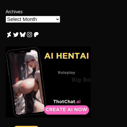
Archives
DeviantArt
Twitter
Bluesky
Instagram
Patreon