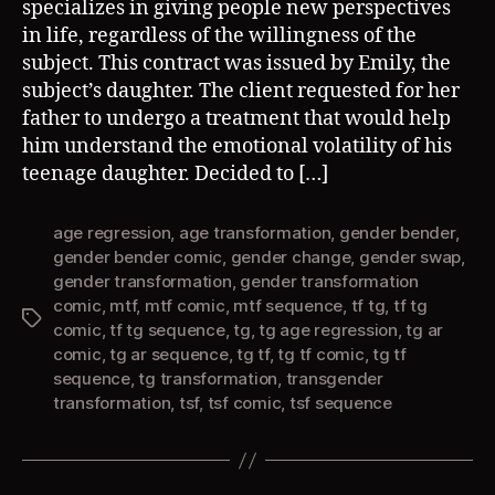
specializes in giving people new perspectives
in life, regardless of the willingness of the
subject. This contract was issued by Emily, the
subject’s daughter. The client requested for her
father to undergo a treatment that would help
him understand the emotional volatility of his
teenage daughter. Decided to […]
age regression
,
age transformation
,
gender bender
,
gender bender comic
,
gender change
,
gender swap
,
gender transformation
,
gender transformation
comic
,
mtf
,
mtf comic
,
mtf sequence
,
tf tg
,
tf tg
Tags
comic
,
tf tg sequence
,
tg
,
tg age regression
,
tg ar
comic
,
tg ar sequence
,
tg tf
,
tg tf comic
,
tg tf
sequence
,
tg transformation
,
transgender
transformation
,
tsf
,
tsf comic
,
tsf sequence