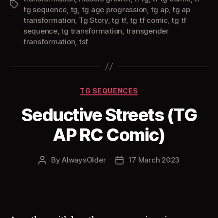
Tags
tg sequence
,
tg
,
tg age progression
,
tg ap
,
tg ap
transformation
,
Tg Story
,
tg tf
,
tg tf comic
,
tg tf
sequence
,
tg transformation
,
transgender
transformation
,
tsf
Categories
TG SEQUENCES
Seductive Streets (TG
AP RC Comic)
By
AlwaysOlder
17 March 2023
Post
Post
author
date