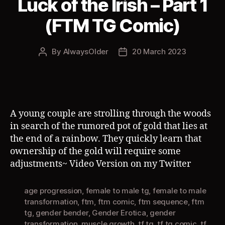
Luck of the Irish – Part 1
(FTM TG Comic)
By
AlwaysOlder
20 March 2023
Post
Post
author
date
A young couple are strolling through the woods
in search of the rumored pot of gold that lies at
the end of a rainbow. They quickly learn that
ownership of the gold will require some
adjustments~ Video Version on my Twitter
age progression
,
female to male tg
,
female to male
transformation
,
ftm
,
ftm comic
,
ftm sequence
,
ftm
tg
,
gender bender
,
Gender Erotica
,
gender
transformation
,
muscle growth
,
tf tg
,
tf tg comic
,
tf