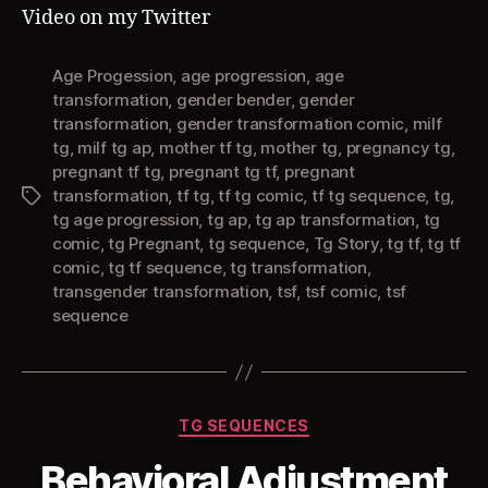
AP
Video on my Twitter
Comic)
Age Progession
,
age progression
,
age
transformation
,
gender bender
,
gender
transformation
,
gender transformation comic
,
milf
tg
,
milf tg ap
,
mother tf tg
,
mother tg
,
pregnancy tg
,
pregnant tf tg
,
pregnant tg tf
,
pregnant
transformation
,
tf tg
,
tf tg comic
,
tf tg sequence
,
tg
,
Tags
tg age progression
,
tg ap
,
tg ap transformation
,
tg
comic
,
tg Pregnant
,
tg sequence
,
Tg Story
,
tg tf
,
tg tf
comic
,
tg tf sequence
,
tg transformation
,
transgender transformation
,
tsf
,
tsf comic
,
tsf
sequence
Categories
TG SEQUENCES
Behavioral Adjustment