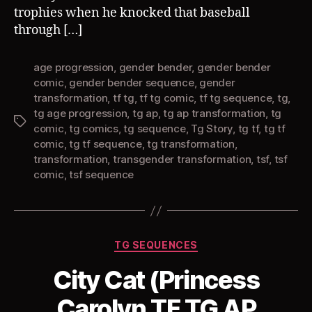
trophies when he knocked that baseball
through […]
age progression
,
gender bender
,
gender bender
comic
,
gender bender sequence
,
gender
transformation
,
tf tg
,
tf tg comic
,
tf tg sequence
,
tg
,
tg age progression
,
tg ap
,
tg ap transformation
,
tg
Tags
comic
,
tg comics
,
tg sequence
,
Tg Story
,
tg tf
,
tg tf
comic
,
tg tf sequence
,
tg transformation
,
transformation
,
transgender transformation
,
tsf
,
tsf
comic
,
tsf sequence
Categories
TG SEQUENCES
City Cat (Princess
Carolyn TF TG AP