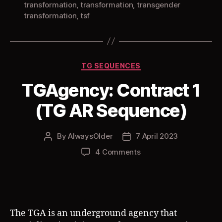
transformation
,
transformation
,
transgender
transformation
,
tsf
Categories
TG SEQUENCES
TGAgency: Contract 1
(TG AR Sequence)
By
AlwaysOlder
7 April 2023
Post
Post
author
date
on
4 Comments
TGAgency:
Contract
1
(TG
AR
The TGA is an underground agency that
Sequence)