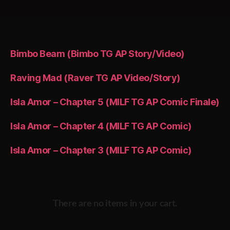
Bimbo Beam (Bimbo TG AP Story/Video)
Raving Mad (Raver TG AP Video/Story)
Isla Amor – Chapter 5 (MILF TG AP Comic Finale)
Isla Amor – Chapter 4 (MILF TG AP Comic)
Isla Amor – Chapter 3 (MILF TG AP Comic)
There are no items in your cart.