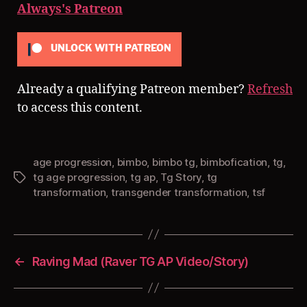
Always's Patreon
UNLOCK WITH PATREON
Already a qualifying Patreon member?
Refresh
to access this content.
age progression
,
bimbo
,
bimbo tg
,
bimbofication
,
tg
,
tg age progression
,
tg ap
,
Tg Story
,
tg
Tags
transformation
,
transgender transformation
,
tsf
←
Raving Mad (Raver TG AP Video/Story)