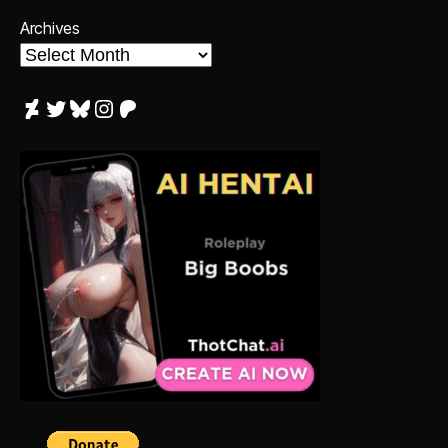
Archives
DeviantArt
Twitter
Bluesky
Instagram
Patreon