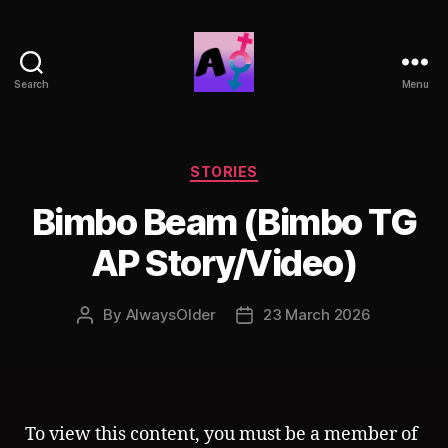
Search
Menu
AlwaysOlder
TG
Comics
Categories
STORIES
Bimbo Beam (Bimbo TG
AP Story/Video)
By
AlwaysOlder
23 March 2026
Post
Post
author
date
To view this content, you must be a member of