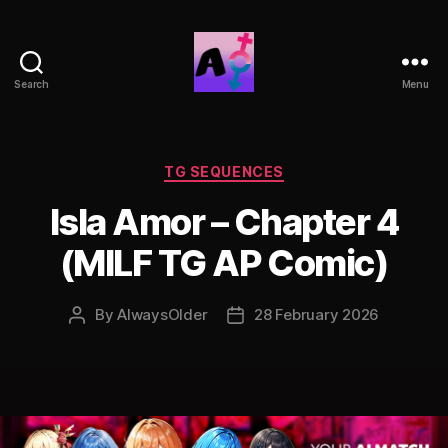
Search
Menu
AlwaysOlder
TG
Comics
Categories
TG SEQUENCES
Isla Amor – Chapter 4
(MILF TG AP Comic)
By
AlwaysOlder
28 February 2026
Post
Post
author
date