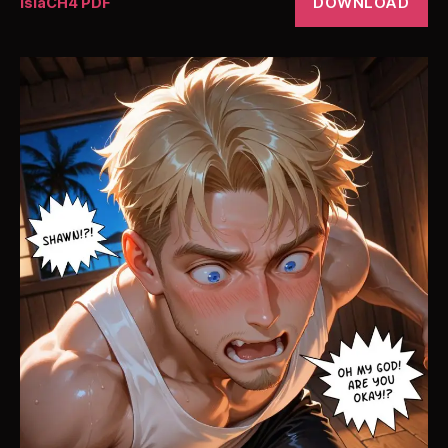
DOWNLOAD
IslaCH4 PDF