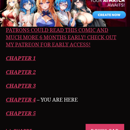
PATRONS COULD READ THIS COMIC AND
MUCH MORE 6 MONTHS EARLY! CHECK OUT
MY PATREON FOR EARLY ACCESS!
CHAPTER 1
CHAPTER 2
CHAPTER 3
CHAPTER 4
– YOU ARE HERE
CHAPTER 5