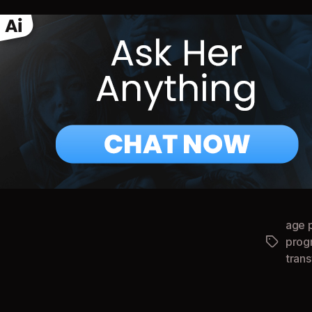
age 
prog
Tags
tran