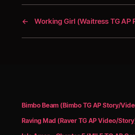
←
Working Girl (Waitress TG AP
Bimbo Beam (Bimbo TG AP Story/Vide
Raving Mad (Raver TG AP Video/Story