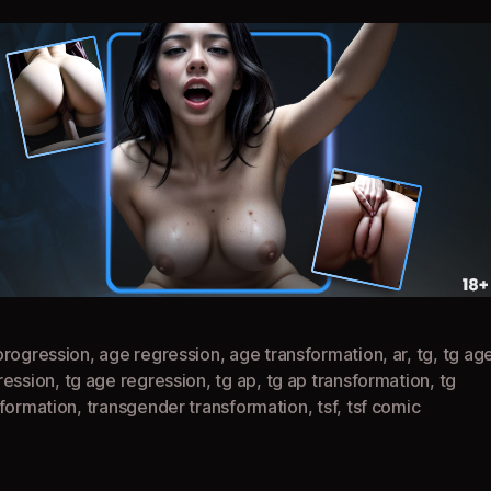
progression
,
age regression
,
age transformation
,
ar
,
tg
,
tg ag
ression
,
tg age regression
,
tg ap
,
tg ap transformation
,
tg
sformation
,
transgender transformation
,
tsf
,
tsf comic