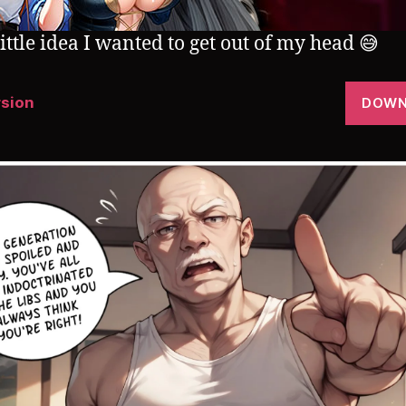
little idea I wanted to get out of my head 😅
rsion
DOWN