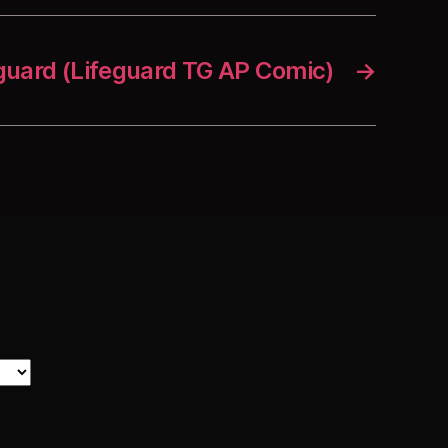
uard (Lifeguard TG AP Comic)
→