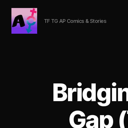
TF TG AP Comics & Stories
AlwaysOlder
TG
Comics
Bridgi
Gap 