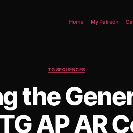
Home
My Patreon
Ca
Categories
TG SEQUENCES
ng the Gener
(TG AP AR C