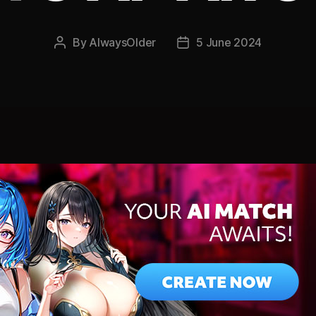
By
AlwaysOlder
5 June 2024
Post
Post
author
date