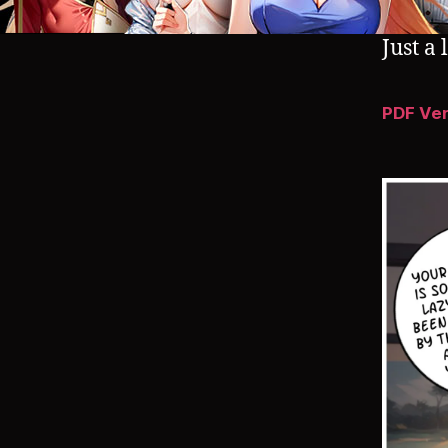
Just a 
PDF Ve