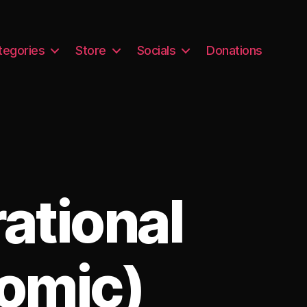
tegories
Store
Socials
Donations
ational
omic)