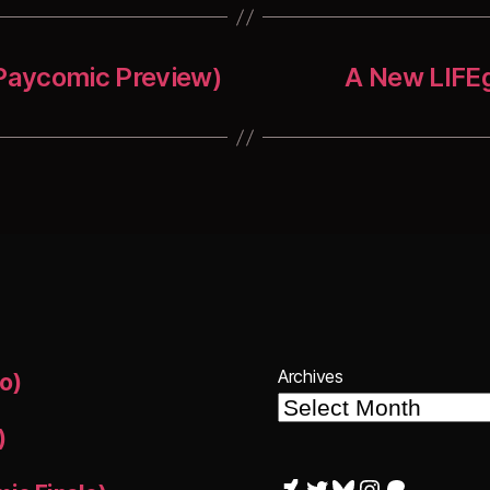
 Paycomic Preview)
A New LIFEg
Archives
o)
)
DeviantArt
Twitter
Bluesky
Instagram
Patreon