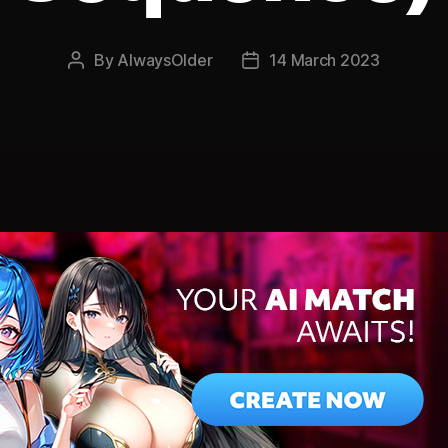
By
AlwaysOlder
14 March 2023
Post
Post
author
date