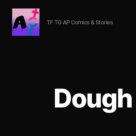
TF TG AP Comics & Stories
AlwaysOlder
TG
Comics
Dough 