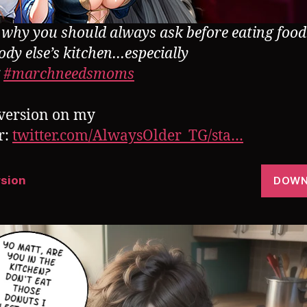
s why you should always ask before eating foo
dy else’s kitchen…especially
g
#marchneedsmoms
version on my
r:
twitter.com/AlwaysOlder_TG/sta…
rsion
DOWN