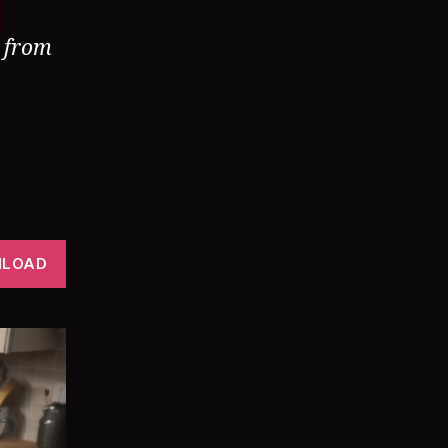
d from
LOAD