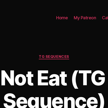
Home
My Patreon
Ca
Categories
TG SEQUENCES
Not Eat (T
Sequence)