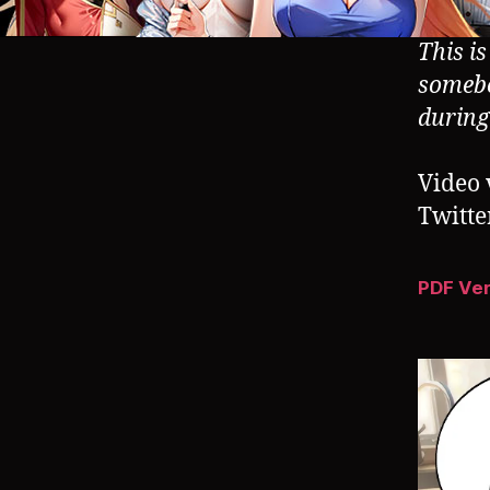
This i
somebo
durin
Video 
Twitte
PDF Ve