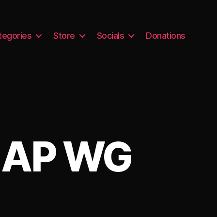
tegories
Store
Socials
Donations
G AP WG