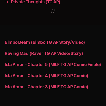
→
Private Thoughts (TG AP)
Bimbo Beam (Bimbo TG AP Story/Video)
Raving Mad (Raver TG AP Video/Story)
Isla Amor – Chapter 5 (MILF TG AP Comic Finale)
Isla Amor – Chapter 4 (MILF TG AP Comic)
Isla Amor – Chapter 3 (MILF TG AP Comic)