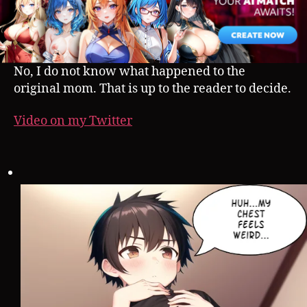
No, I do not know what happened to the
original mom. That is up to the reader to decide.
Video on my Twitter