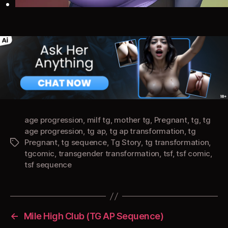
age progression
,
milf tg
,
mother tg
,
Pregnant
,
tg
,
tg
age progression
,
tg ap
,
tg ap transformation
,
tg
Pregnant
,
tg sequence
,
Tg Story
,
tg transformation
,
Tags
tgcomic
,
transgender transformation
,
tsf
,
tsf comic
,
tsf sequence
←
Mile High Club (TG AP Sequence)