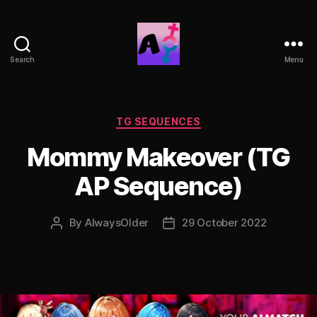
Search
Menu
AlwaysOlder
TG
Comics
Categories
TG SEQUENCES
Mommy Makeover (TG
AP Sequence)
By
AlwaysOlder
29 October 2022
Post
Post
author
date