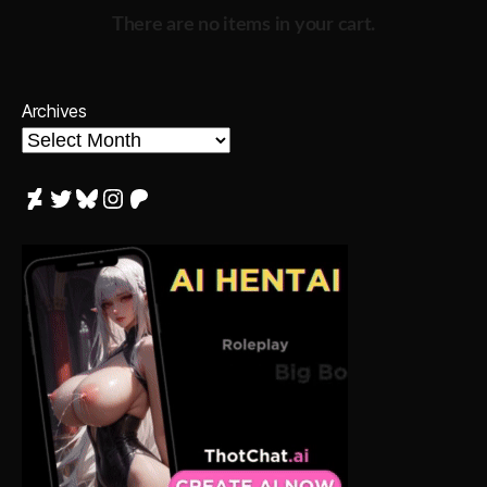
There are no items in your cart.
Archives
DeviantArt
Twitter
Bluesky
Instagram
Patreon