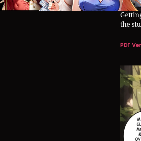
Gettin
the st
PDF Ve