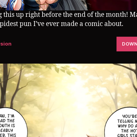
g this up right before the end of the month! 
upidest pun I’ve ever made a comic about.
rsion
DOWN