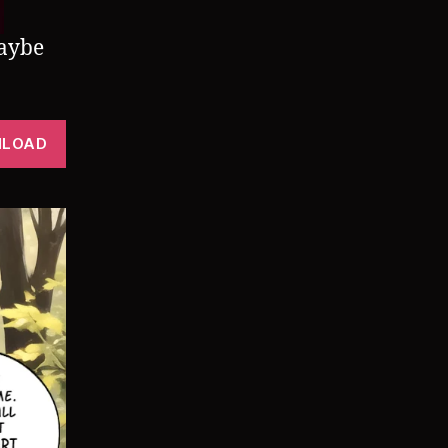
Maybe
LOAD