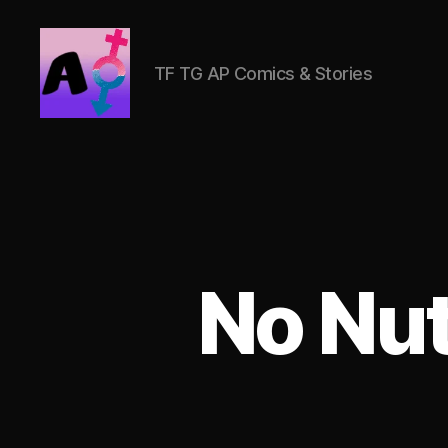
TF TG AP Comics & Stories
AlwaysOlder
TG
Comics
No Nu