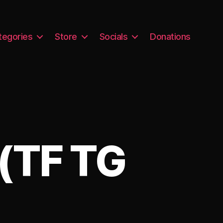
tegories
Store
Socials
Donations
(TF TG