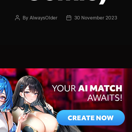
By
AlwaysOlder
30 November 2023
Post
Post
author
date