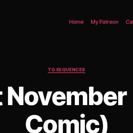
Home
My Patreon
Ca
Categories
TG SEQUENCES
t November 
Comic)