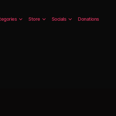
tegories
Store
Socials
Donations