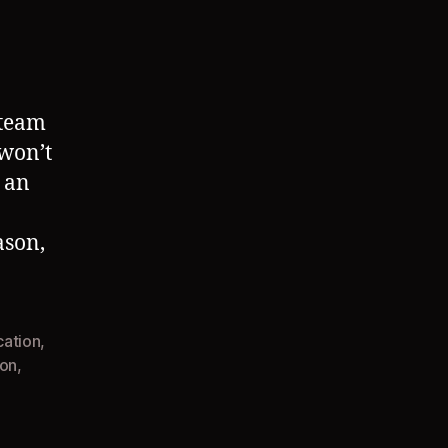
 team
 won’t
 an
ason,
cation
,
ion
,