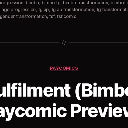
progression
,
bimbo
,
bimbo tg
,
bimbo transformation
,
bimbofi
g age progression
,
tg ap
,
tg ap transformation
,
tg transformat
sgender transformation
,
tsf
,
tsf comic
Categories
PAYCOMICS
ulfilment (Bimb
aycomic Previe