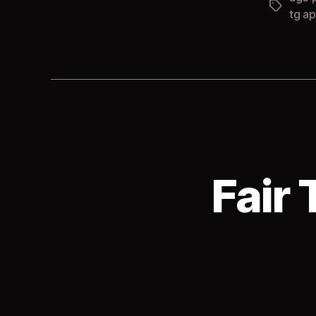
Tags
tg ap
Fair