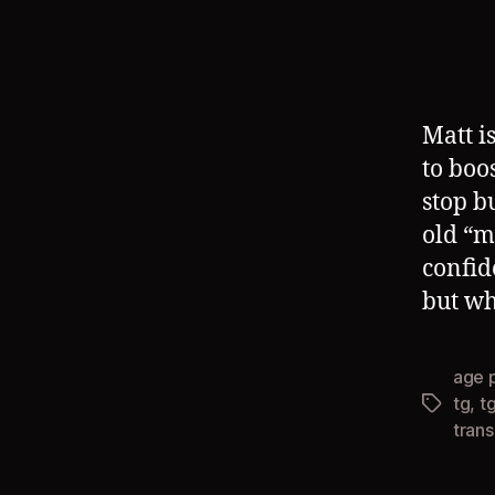
Matt i
to boo
stop b
old “m
confid
but wh
age 
tg
,
t
Tags
tran