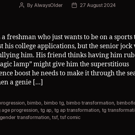
By
AlwaysOlder
27 August 2024
Post
Post
author
date
s a freshman who just wants to be on a sports
st his college applications, but the senior jock
ullying him. His friend thinks having him rub
agic lamp” might give him the superstitious
ence boost he needs to make it through the se
en a genie […]
progression
,
bimbo
,
bimbo tg
,
bimbo transformation
,
bimbofi
g age progression
,
tg ap
,
tg ap transformation
,
tg transformat
sgender transformation
,
tsf
,
tsf comic