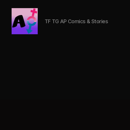
TF TG AP Comics & Stories
AlwaysOlder
TG
Comics