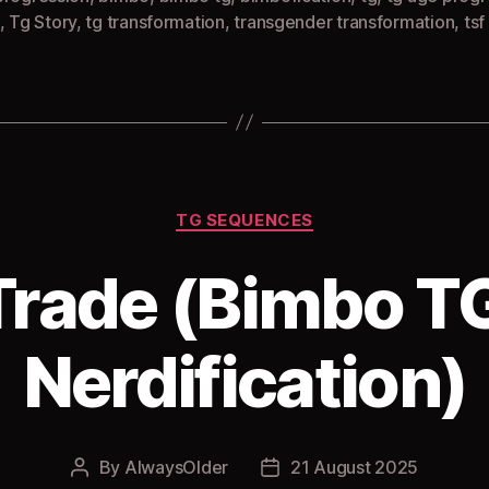
,
Tg Story
,
tg transformation
,
transgender transformation
,
tsf
Categories
TG SEQUENCES
 Trade (Bimbo TG
Nerdification)
By
AlwaysOlder
21 August 2025
Post
Post