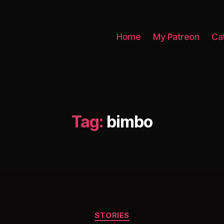
Home
My Patreon
Ca
Tag:
bimbo
Categories
STORIES