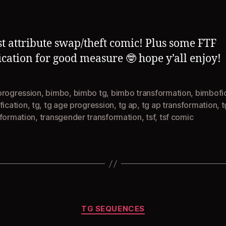
author
date
st attribute swap/theft comic! Plus some FTF
ication for good measure 🤓 hope y’all enjoy!
progression
,
bimbo
,
bimbo tg
,
bimbo transformation
,
bimbofi
fication
,
tg
,
tg age progression
,
tg ap
,
tg ap transformation
,
t
sformation
,
transgender transformation
,
tsf
,
tsf comic
Categories
TG SEQUENCES