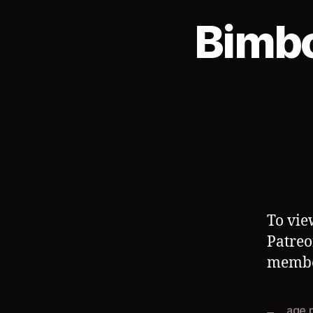
Bimb
To vie
Patreo
member
age 