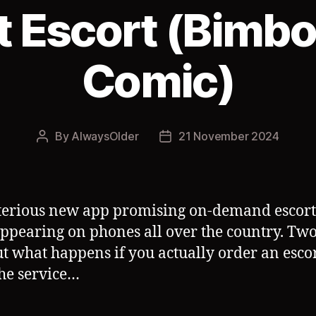
t Escort (Bimb
Comic)
By
AlwaysOlder
21 November 2024
Post
Post
author
date
erious new app promising on-demand escort
ppearing on phones all over the country. Tw
ut what happens if you actually order an esco
he service…