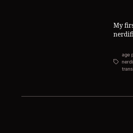
My fir
nerdif
age 
nerdi
Tags
tran