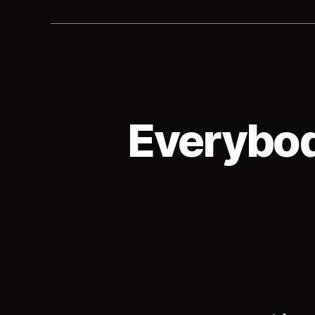
Everybod