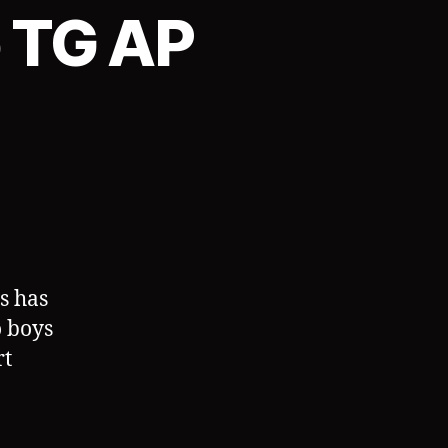
o TG AP
s has
o boys
rt