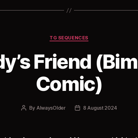
Categories
TG SEQUENCES
y’s Friend (Bi
Comic)
By
AlwaysOlder
8 August 2024
Post
Post
author
date