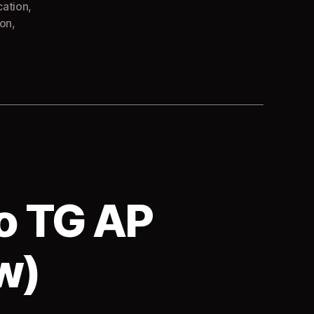
cation
,
ion
,
o TG AP
w)