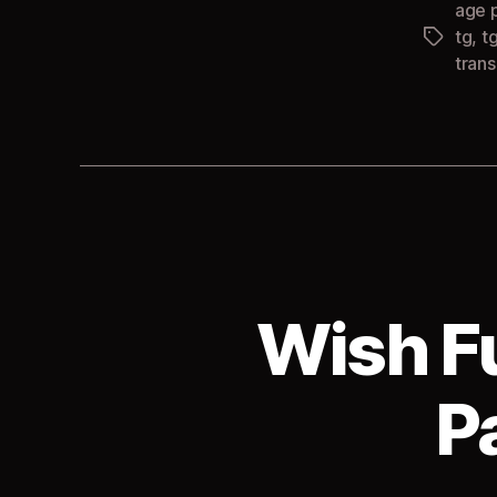
age 
tg
,
t
Tags
tran
Wish F
P