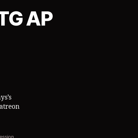
TG AP
ys’s
Patreon
ession
,