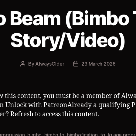
o Beam (Bimbo 
Story/Video)
By
AlwaysOlder
23 March 2026
Post
Post
author
date
w this content, you must be a member of Alwa
n Unlock with PatreonAlready a qualifying 
? Refresh to access this content.
progression
,
bimbo
,
bimbo tg
,
bimbofication
,
tg
,
tg age progr