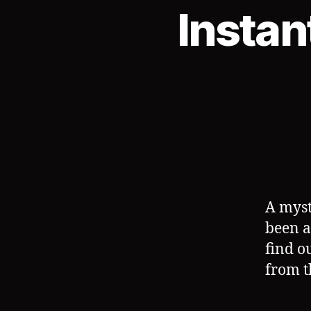
Instan
A myst
been a
find o
from t