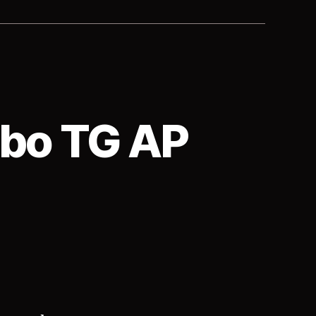
mbo TG AP