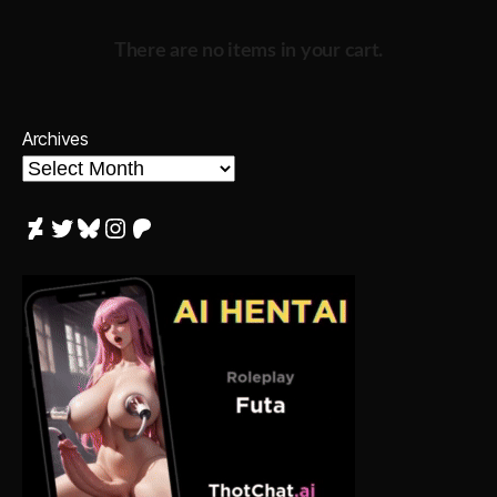
There are no items in your cart.
Archives
DeviantArt
Twitter
Bluesky
Instagram
Patreon