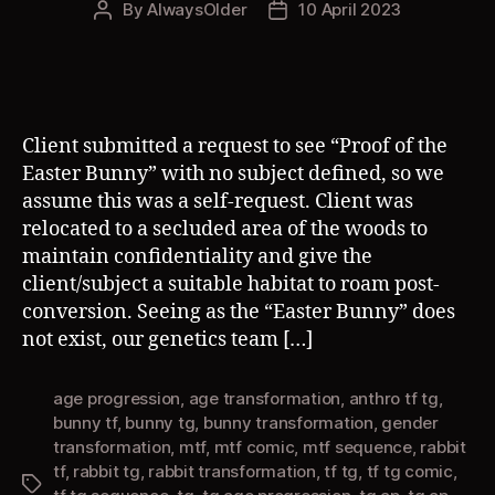
By
AlwaysOlder
10 April 2023
Post
Post
author
date
Client submitted a request to see “Proof of the
Easter Bunny” with no subject defined, so we
assume this was a self-request. Client was
relocated to a secluded area of the woods to
maintain confidentiality and give the
client/subject a suitable habitat to roam post-
conversion. Seeing as the “Easter Bunny” does
not exist, our genetics team […]
age progression
,
age transformation
,
anthro tf tg
,
bunny tf
,
bunny tg
,
bunny transformation
,
gender
transformation
,
mtf
,
mtf comic
,
mtf sequence
,
rabbit
tf
,
rabbit tg
,
rabbit transformation
,
tf tg
,
tf tg comic
,
Tags