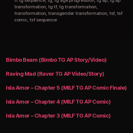
tf tg sequence
,
tg
,
tg age progression
,
tg ap
,
tg ap
transformation
,
tg tf
,
tg transformation
,
transformation
,
transgender transformation
,
tsf
,
tsf
comic
,
tsf sequence
Bimbo Beam (Bimbo TG AP Story/Video)
Raving Mad (Raver TG AP Video/Story)
Isla Amor – Chapter 5 (MILF TG AP Comic Finale)
Isla Amor – Chapter 4 (MILF TG AP Comic)
Isla Amor – Chapter 3 (MILF TG AP Comic)