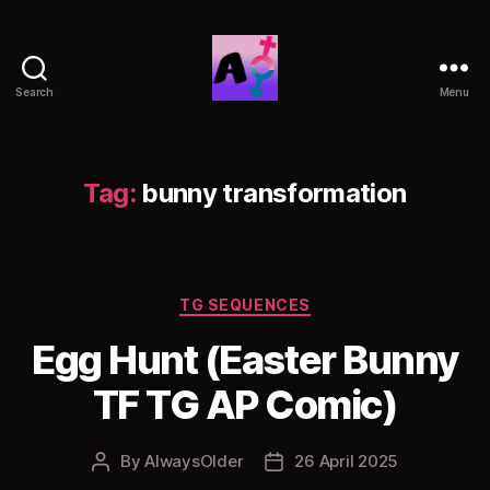
Search
Menu
AlwaysOlder
TG
Comics
Tag:
bunny transformation
Categories
TG SEQUENCES
Egg Hunt (Easter Bunny
TF TG AP Comic)
By
AlwaysOlder
26 April 2025
Post
Post
author
date