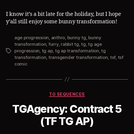
I know it’s a bit late for the holiday, but I hope
y’all still enjoy some bunny transformation!
age progression
,
anthro
,
bunny tg
,
bunny
transformation
,
furry
,
rabbit tg
,
tg
,
tg age
progression
,
tg ap
,
tg ap transformation
,
tg
Tags
transformation
,
transgender transformation
,
tsf
,
tsf
comic
Categories
TG SEQUENCES
TGAgency: Contract 5
(TF TG AP)