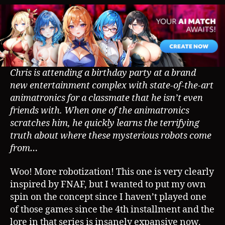
Chris is attending a birthday party at a brand
new entertainment complex with state-of-the-art
animatronics for a classmate that he isn’t even
friends with. When one of the animatronics
scratches him, he quickly learns the terrifying
truth about where these mysterious robots come
from…
Woo! More robotization! This one is very clearly
inspired by FNAF, but I wanted to put my own
spin on the concept since I haven’t played one
of those games since the 4th installment and the
lore in that series is insanely expansive now.