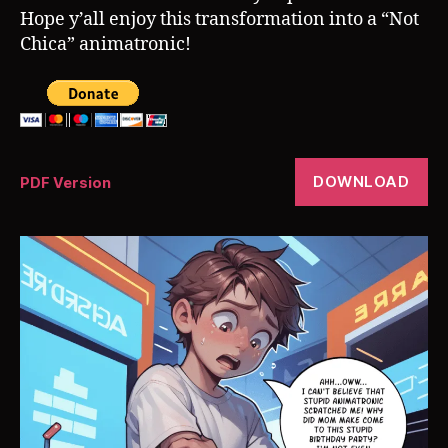
Hope y’all enjoy this transformation into a “Not
Chica” animatronic!
DOWNLOAD
PDF Version