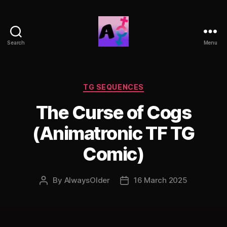
Search
Menu
AlwaysOlder
TG
Comics
Categories
TG SEQUENCES
The Curse of Cogs
(Animatronic TF TG
Comic)
By
AlwaysOlder
16 March 2025
Post
Post
author
date