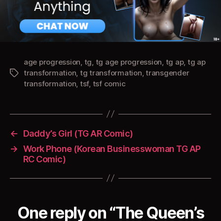
age progression
,
tg
,
tg age progression
,
tg ap
,
tg ap
transformation
,
tg transformation
,
transgender
Tags
transformation
,
tsf
,
tsf comic
←
Daddy’s Girl (TG AR Comic)
→
Work Phone (Korean Businesswoman TG AP
RC Comic)
One reply on “The Queen’s