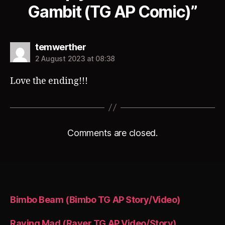
Gambit (TG AP Comic)”
says:
temwerther
2 August 2023 at 08:38
Love the ending!!!
Comments are closed.
Bimbo Beam (Bimbo TG AP Story/Video)
Raving Mad (Raver TG AP Video/Story)