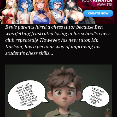
Ben’s parents hired a chess tutor because Ben
was getting frustrated losing in his school’s chess
club repeatedly. However, his new tutor, Mr.
Karlson, has a peculiar way of improving his
student’s chess skills…