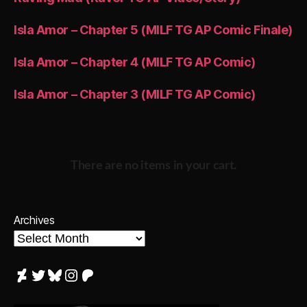
Isla Amor – Chapter 5 (MILF TG AP Comic Finale)
Isla Amor – Chapter 4 (MILF TG AP Comic)
Isla Amor – Chapter 3 (MILF TG AP Comic)
There are no items in your cart.
Archives
DeviantArt
Twitter
Bluesky
Instagram
Patreon