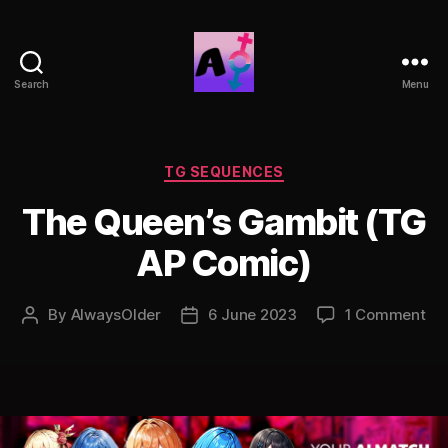
Search
Menu
AlwaysOlder
TG
Comics
Categories
TG SEQUENCES
The Queen’s Gambit (TG
AP Comic)
on
By
AlwaysOlder
6 June 2023
1 Comment
Post
Post
Th
author
date
Qu
Ga
(T
AP
Co