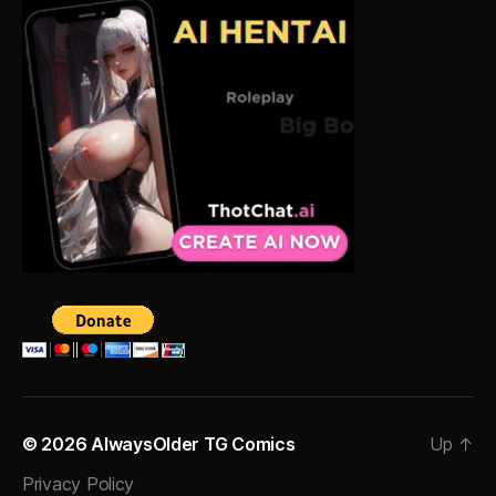
© 2026
AlwaysOlder TG Comics
Up
↑
Privacy Policy