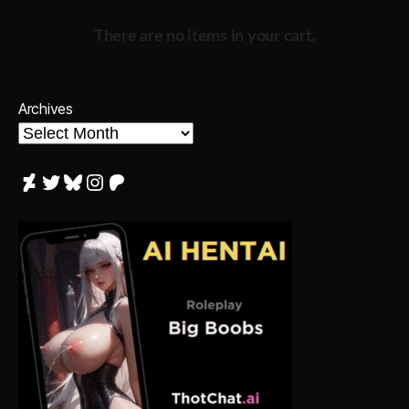
There are no items in your cart.
Archives
DeviantArt
Twitter
Bluesky
Instagram
Patreon