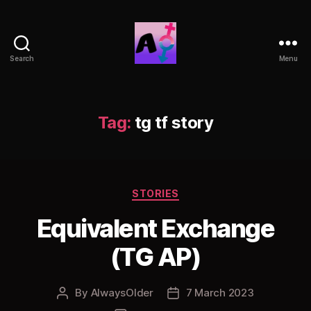
Search
Menu
AlwaysOlder
TG
Comics
Tag:
tg tf story
Categories
STORIES
Equivalent Exchange
(TG AP)
By
AlwaysOlder
7 March 2023
Post
Post
author
date