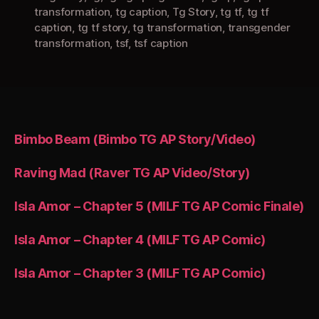
transformation
,
tg caption
,
Tg Story
,
tg tf
,
tg tf
caption
,
tg tf story
,
tg transformation
,
transgender
transformation
,
tsf
,
tsf caption
Bimbo Beam (Bimbo TG AP Story/Video)
Raving Mad (Raver TG AP Video/Story)
Isla Amor – Chapter 5 (MILF TG AP Comic Finale)
Isla Amor – Chapter 4 (MILF TG AP Comic)
Isla Amor – Chapter 3 (MILF TG AP Comic)