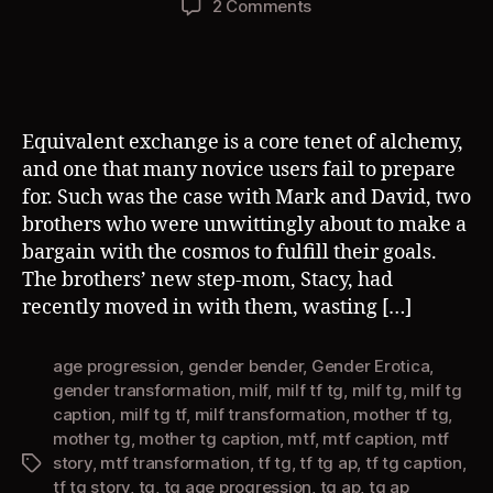
on
2 Comments
Equivalent
Exchange
(TG
AP)
Equivalent exchange is a core tenet of alchemy,
and one that many novice users fail to prepare
for. Such was the case with Mark and David, two
brothers who were unwittingly about to make a
bargain with the cosmos to fulfill their goals.
The brothers’ new step-mom, Stacy, had
recently moved in with them, wasting […]
age progression
,
gender bender
,
Gender Erotica
,
gender transformation
,
milf
,
milf tf tg
,
milf tg
,
milf tg
caption
,
milf tg tf
,
milf transformation
,
mother tf tg
,
mother tg
,
mother tg caption
,
mtf
,
mtf caption
,
mtf
story
,
mtf transformation
,
tf tg
,
tf tg ap
,
tf tg caption
,
Tags
tf tg story
,
tg
,
tg age progression
,
tg ap
,
tg ap