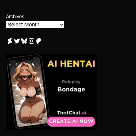
Archives
DeviantArt
Twitter
Bluesky
Instagram
Patreon