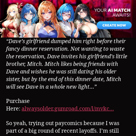
–
Paycomic
Preview
“Dave’s girlfriend dumped him right before their
fancy dinner reservation. Not wanting to waste
the reservation, Dave invites his girlfriend’s little
brother, Mitch. Mitch likes being friends with
Dave and wishes he was still dating his older
sister, but by the end of this dinner date, Mitch
will see Dave in a whole new light…”
Purchase
Here:
alwaysolder.gumroad.com/l/mvkc…
So yeah, trying out paycomics because I was
part of a big round of recent layoffs. I’m still