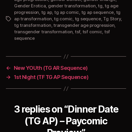
Gender Erotica
,
gender transformation
,
tg
,
tg age
progression
,
tg ap
,
tg ap comic
,
tg ap sequence
,
tg
ap transformation
,
tg comic
,
tg sequence
,
Tg Story
,
Tags
tg transformation
,
transgender age progression
,
transgender transformation
,
tsf
,
tsf comic
,
tsf
sequence
←
New YOUth (TG AR Sequence)
→
1st Night (TF TG AP Sequence)
3 replies on “Dinner Date
(TG AP) – Paycomic