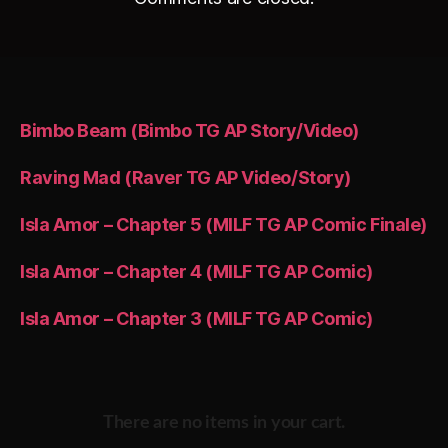
Bimbo Beam (Bimbo TG AP Story/Video)
Raving Mad (Raver TG AP Video/Story)
Isla Amor – Chapter 5 (MILF TG AP Comic Finale)
Isla Amor – Chapter 4 (MILF TG AP Comic)
Isla Amor – Chapter 3 (MILF TG AP Comic)
There are no items in your cart.