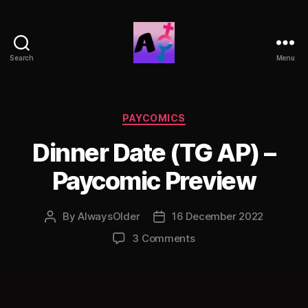
Search
Menu
AlwaysOlder
TG
Comics
Categories
PAYCOMICS
Dinner Date (TG AP) –
Paycomic Preview
By
AlwaysOlder
16 December 2022
Post
Post
author
date
on
3 Comments
Dinner
Date
(TG
AP)