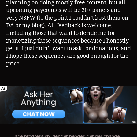
planning on doing mostly free content, but all
upcoming paycomics will be 20+ panels and
very NSFW (to the point I couldn’t host them on
DA or my blog). All feedback is welcome,
including those that want to deride me for
monetizing these sequences because I honestly
get it. I just didn’t want to ask for donations, and
I hope these sequences are good enough for the
price.
age progression
,
gender bender
,
gender change
,