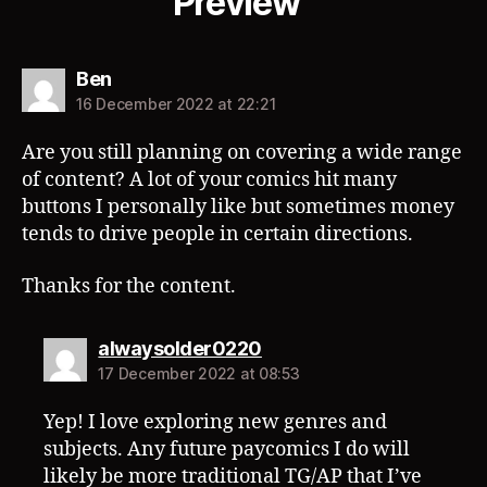
Preview”
says:
Ben
16 December 2022 at 22:21
Are you still planning on covering a wide range
of content? A lot of your comics hit many
buttons I personally like but sometimes money
tends to drive people in certain directions.
Thanks for the content.
says:
alwaysolder0220
17 December 2022 at 08:53
Yep! I love exploring new genres and
subjects. Any future paycomics I do will
likely be more traditional TG/AP that I’ve