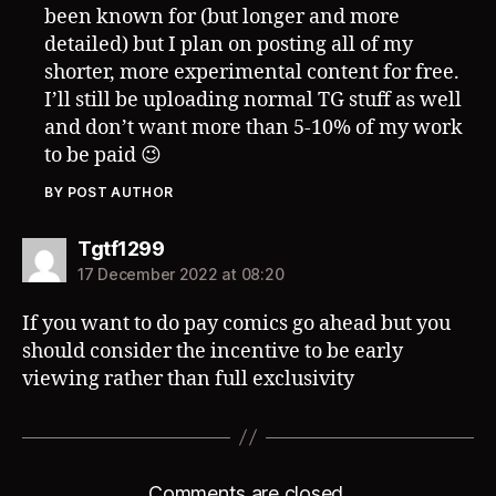
been known for (but longer and more
detailed) but I plan on posting all of my
shorter, more experimental content for free.
I’ll still be uploading normal TG stuff as well
and don’t want more than 5-10% of my work
to be paid 😉
BY POST AUTHOR
says:
Tgtf1299
17 December 2022 at 08:20
If you want to do pay comics go ahead but you
should consider the incentive to be early
viewing rather than full exclusivity
Comments are closed.