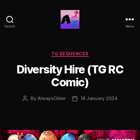
Search
Menu
AlwaysOlder
TG
Comics
Categories
TG SEQUENCES
Diversity Hire (TG RC
Comic)
By
AlwaysOlder
18 January 2024
Post
Post
author
date