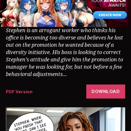
Stephen is an arrogant worker who thinks his
office is becoming too diverse and believes he lost
out on the promotion he wanted because of a
diversity initiative. His boss is looking to correct
Stephen’s attitude and give him the promotion to
manager he was looking for, but not before a few
behavioral adjustments…
DOWNLOAD
PDF Version