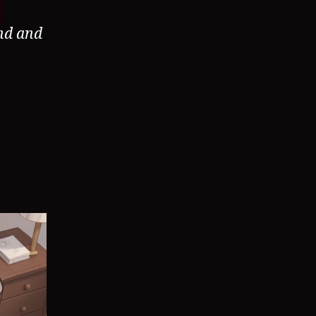
nd and