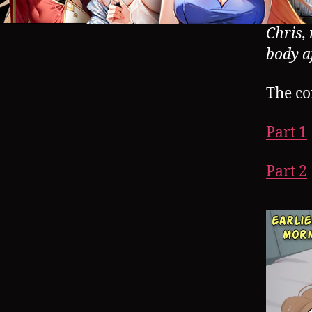
Chris,
body a
The co
Part 1
Part 2