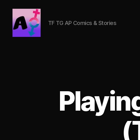
TF TG AP Comics & Stories
AlwaysOlder
TG
Comics
Playin
(