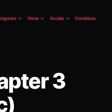
tegories
Store
Socials
Donations
apter 3
c)