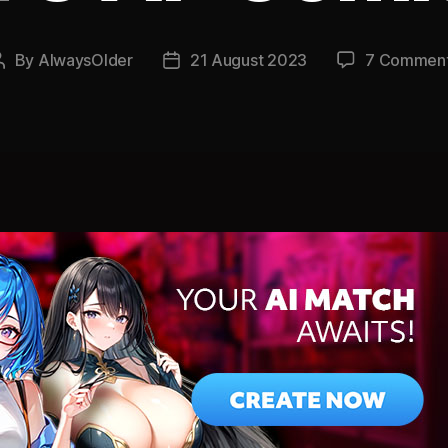
By
AlwaysOlder
21 August 2023
7 Commen
Post
Post
author
date