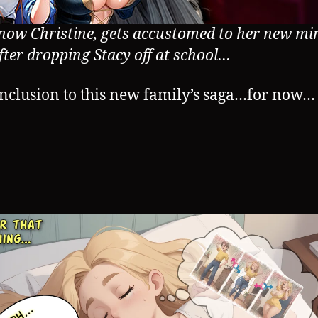
 now Christine, gets accustomed to her new mi
fter dropping Stacy off at school…
nclusion to this new family’s saga…for now…