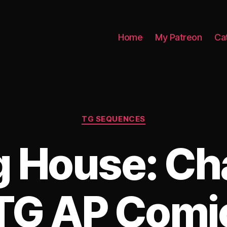
Home
My Patreon
Ca
Categories
TG SEQUENCES
g House: Ch
TG AP Comi