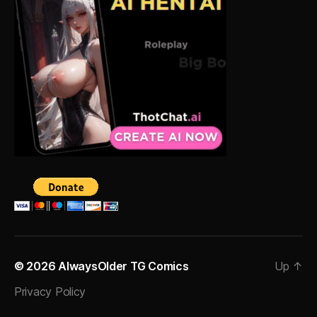
© 2026
AlwaysOlder TG Comics
Up
↑
Privacy Policy