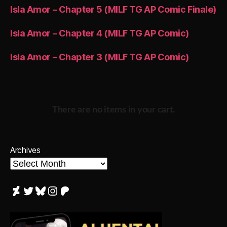
Isla Amor – Chapter 5 (MILF TG AP Comic Finale)
Isla Amor – Chapter 4 (MILF TG AP Comic)
Isla Amor – Chapter 3 (MILF TG AP Comic)
There are no items in your cart.
Archives
DeviantArt
Twitter
Bluesky
Instagram
Patreon