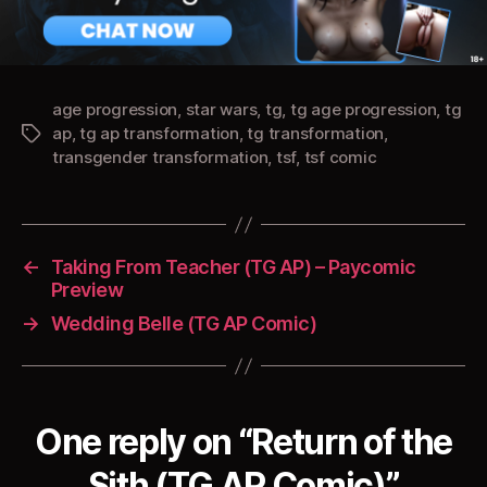
age progression
,
star wars
,
tg
,
tg age progression
,
tg
ap
,
tg ap transformation
,
tg transformation
,
Tags
transgender transformation
,
tsf
,
tsf comic
←
Taking From Teacher (TG AP) – Paycomic
Preview
→
Wedding Belle (TG AP Comic)
One reply on “Return of the
Sith (TG AP Comic)”