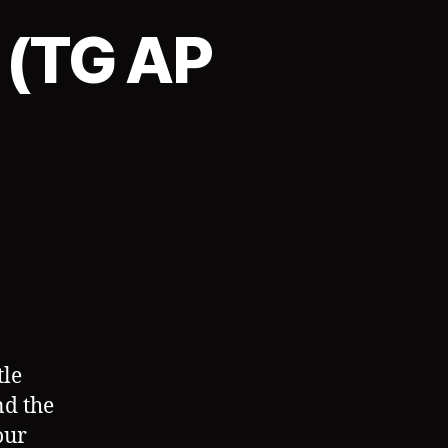
 (TG AP
on
TGAgency:
Contract
3
(TG
AP
Sequence)
tle
nd the
our