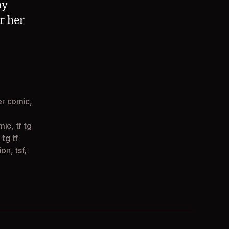
by
or her
r comic
,
omic
,
tf tg
,
tg tf
ion
,
tsf
,