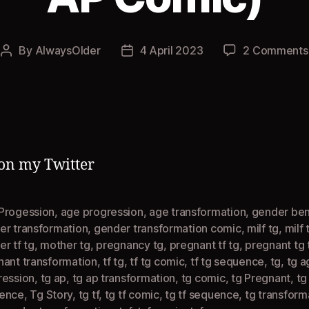
By
AlwaysOlder
4 April 2023
2 Comments
Post
Post
author
date
on my Twitter
Progession
,
age progression
,
age transformation
,
gender be
er transformation
,
gender transformation comic
,
milf tg
,
milf 
r tf tg
,
mother tg
,
pregnancy tg
,
pregnant tf tg
,
pregnant tg 
nant transformation
,
tf tg
,
tf tg comic
,
tf tg sequence
,
tg
,
tg a
ression
,
tg ap
,
tg ap transformation
,
tg comic
,
tg Pregnant
,
tg
ence
,
Tg Story
,
tg tf
,
tg tf comic
,
tg tf sequence
,
tg transform