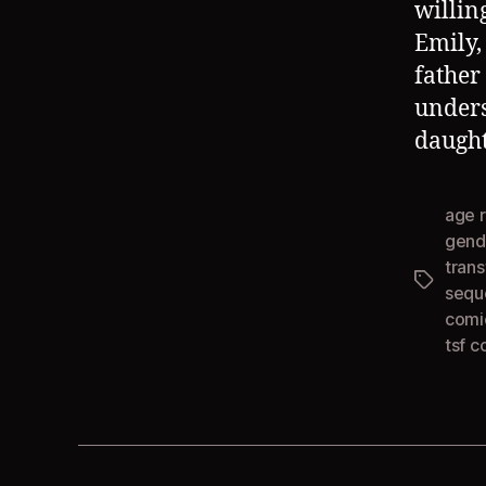
willin
Emily,
father
unders
daught
age 
gend
tran
Tags
sequ
comi
tsf c