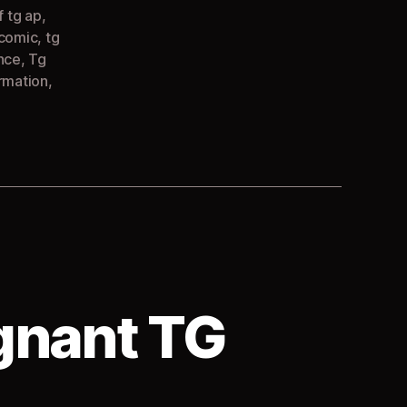
f tg ap
,
 comic
,
tg
nce
,
Tg
rmation
,
gnant TG