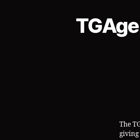
TGAgen
The TG
giving