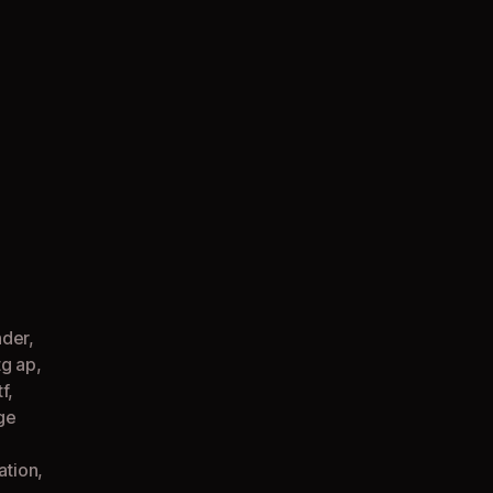
on
Express
Checkout
(Pregnant
TG
AP
Comic)
nder
,
tg ap
,
tf
,
ge
ation
,