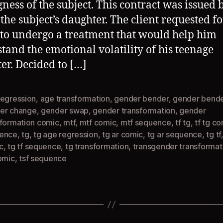
gness of the subject. This contract was issued 
 the subject’s daughter. The client requested f
 to undergo a treatment that would help him
tand the emotional volatility of his teenage
er. Decided to […]
regression
,
age transformation
,
gender bender
,
gender bende
er change
,
gender swap
,
gender transformation
,
gender
sformation comic
,
mtf
,
mtf comic
,
mtf sequence
,
tf tg
,
tf tg c
ence
,
tg
,
tg age regression
,
tg ar comic
,
tg ar sequence
,
tg tf
c
,
tg tf sequence
,
tg transformation
,
transgender transformat
omic
,
tsf sequence