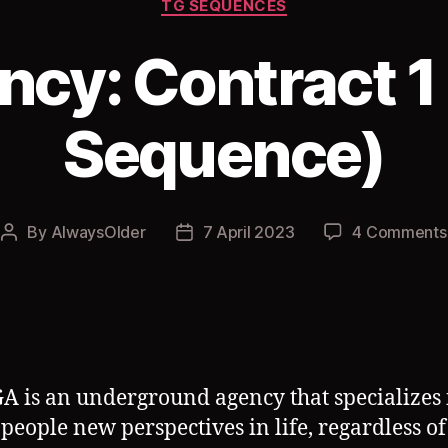
TG SEQUENCES
cy: Contract 1
Sequence)
By
AlwaysOlder
7 April 2023
4 Comments
Post
Post
author
date
A is an underground agency that specializes 
 people new perspectives in life, regardless of