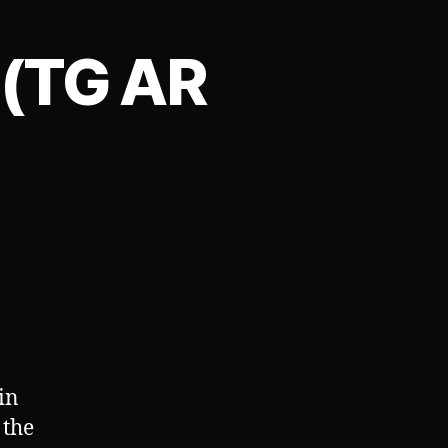
 (TG AR
on
TGAgency:
Contract
1
(TG
AR
Sequence)
in
 the