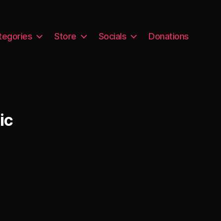
tegories
Store
Socials
Donations
ic