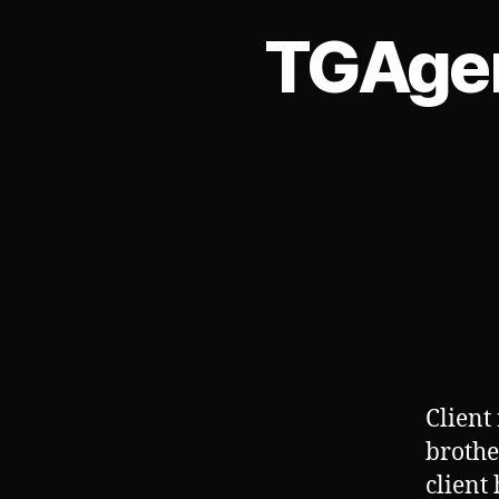
TGAgen
Client 
brothe
client