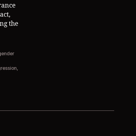
arance
act,
ng the
gender
gression
,