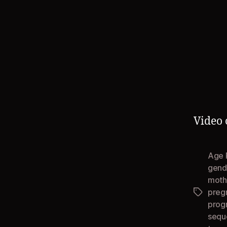
Video 
Age 
gend
mothe
preg
Tags
prog
sequ