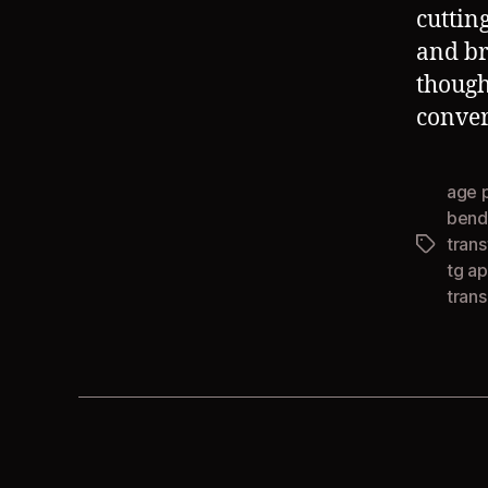
cuttin
and br
though
conver
age 
bend
tran
Tags
tg ap
tran