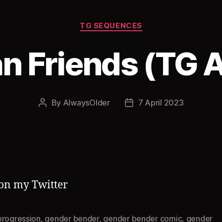
Categories
TG SEQUENCES
n Friends (TG 
By
AlwaysOlder
7 April 2023
Post
Post
author
date
on my Twitter
progression
,
gender bender
,
gender bender comic
,
gender