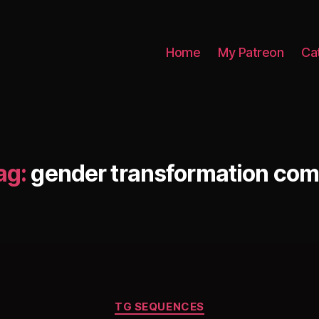
Home
My Patreon
Ca
ag:
gender transformation com
Categories
TG SEQUENCES