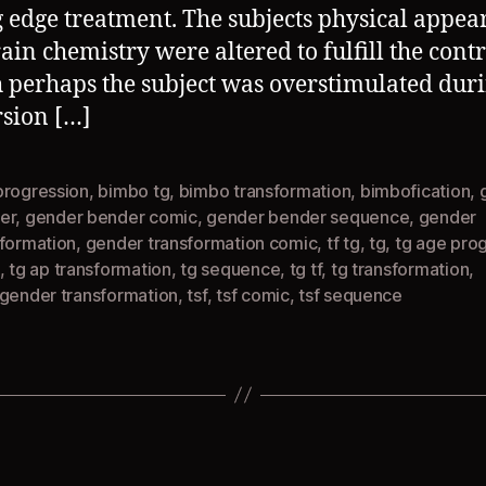
g edge treatment. The subjects physical appe
ain chemistry were altered to fulfill the contr
 perhaps the subject was overstimulated duri
sion […]
progression
,
bimbo tg
,
bimbo transformation
,
bimbofication
,
er
,
gender bender comic
,
gender bender sequence
,
gender
sformation
,
gender transformation comic
,
tf tg
,
tg
,
tg age pro
,
tg ap transformation
,
tg sequence
,
tg tf
,
tg transformation
,
sgender transformation
,
tsf
,
tsf comic
,
tsf sequence
Categories