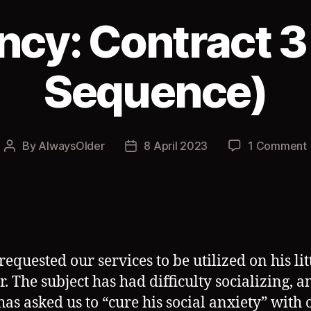
cy: Contract 3
Sequence)
By
AlwaysOlder
8 April 2023
1 Comment
Post
Post
author
date
requested our services to be utilized on his lit
r. The subject has had difficulty socializing, a
 has asked us to “cure his social anxiety” with 