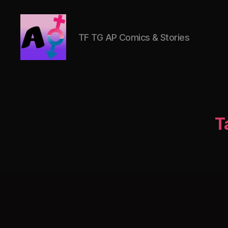
TF TG AP Comics & Stories
AlwaysOlder
TG
Comics
T