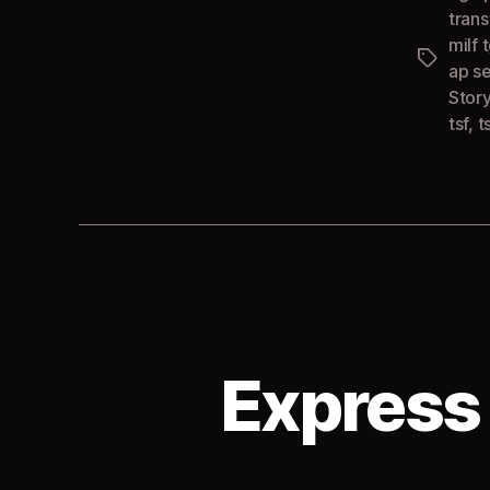
tran
milf t
Tags
ap s
Stor
tsf
,
t
Express