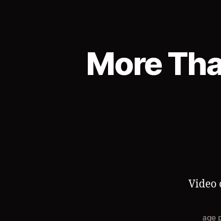
More Tha
Video 
age 