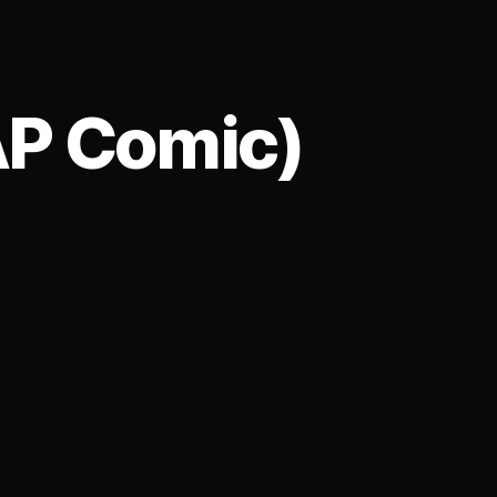
AP Comic)