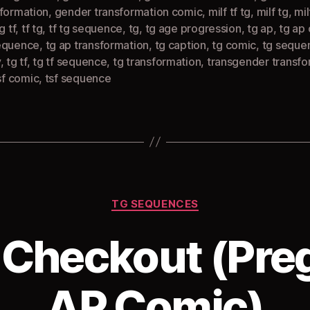
sformation
,
gender transformation comic
,
milf tf tg
,
milf tg
,
mil
g tf
,
tf tg
,
tf tg sequence
,
tg
,
tg age progression
,
tg ap
,
tg ap
equence
,
tg ap transformation
,
tg caption
,
tg comic
,
tg seque
y
,
tg tf
,
tg tf sequence
,
tg transformation
,
transgender transfo
sf comic
,
tsf sequence
Categories
TG SEQUENCES
 Checkout (Pre
AP Comic)