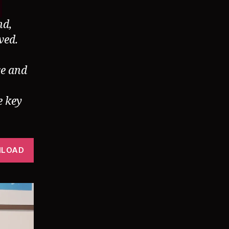
nd,
ved.
re and
e key
LOAD