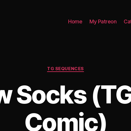
Home
My Patreon
Ca
Categories
TG SEQUENCES
w Socks (TG
Comic)