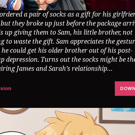
rdered a pair of socks as a gift for his girlfrie
 but they broke up just before the package arri
 up giving them to Sam, his little brother, not
g to waste the gift. Sam appreciates the gestu
he could get his older brother out of his post-
p depression. Turns out the socks might be th
airing James and Sarah’s relationship…
rsion
DOWN