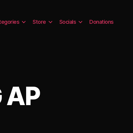
tegories
Store
Socials
Donations
 AP