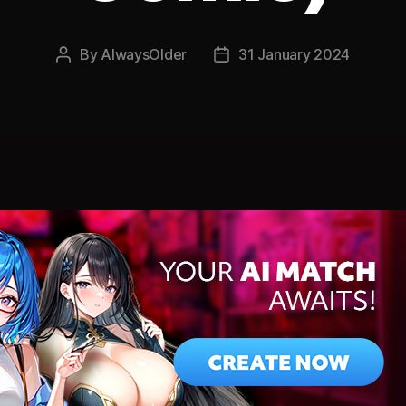
By
AlwaysOlder
31 January 2024
Post
Post
author
date