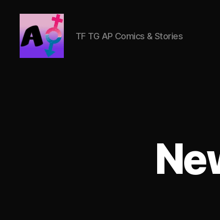
TF TG AP Comics & Stories
AlwaysOlder
TG
Comics
Ne