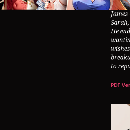
James o
Sarah,
He ends
wantin
wishes 
breaku
to rep
PDF Ve