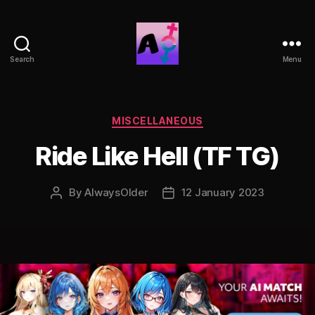
Search
Menu
AlwaysOlder
TG
Comics
Categories
MISCELLANEOUS
Ride Like Hell (TF TG)
By
AlwaysOlder
12 January 2023
Post
Post
author
date