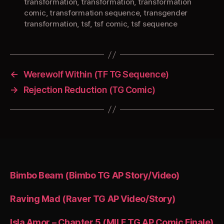
transformation
,
transformation
,
transformation
comic
,
transformation sequence
,
transgender
transformation
,
tsf
,
tsf comic
,
tsf sequence
←
Werewolf Within (TF TG Sequence)
→
Rejection Reduction (TG Comic)
Bimbo Beam (Bimbo TG AP Story/Video)
Raving Mad (Raver TG AP Video/Story)
Isla Amor – Chapter 5 (MILF TG AP Comic Finale)