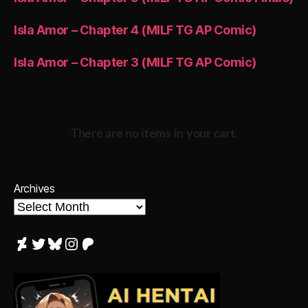
Isla Amor – Chapter 4 (MILF TG AP Comic)
Isla Amor – Chapter 3 (MILF TG AP Comic)
There are no items in your cart.
Archives
DeviantArt
Twitter
Bluesky
Instagram
Patreon