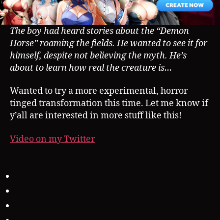
The boy had heard stories about the “Demon
Horse” roaming the fields. He wanted to see it for
himself, despite not believing the myth. He’s
about to learn how real the creature is…
Wanted to try a more experimental, horror
tinged transformation this time. Let me know if
y’all are interested in more stuff like this!
Video on my Twitter