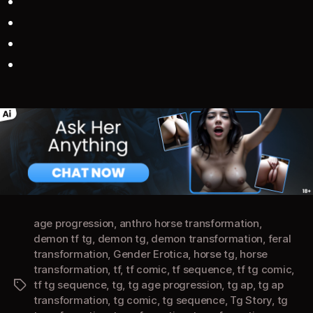
age progression
,
anthro horse transformation
,
demon tf tg
,
demon tg
,
demon transformation
,
feral
transformation
,
Gender Erotica
,
horse tg
,
horse
transformation
,
tf
,
tf comic
,
tf sequence
,
tf tg comic
,
tf tg sequence
,
tg
,
tg age progression
,
tg ap
,
tg ap
Tags
transformation
,
tg comic
,
tg sequence
,
Tg Story
,
tg