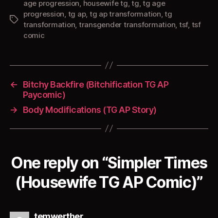
age progression
,
housewife tg
,
tg
,
tg age
progression
,
tg ap
,
tg ap transformation
,
tg
Tags
transformation
,
transgender transformation
,
tsf
,
tsf
comic
←
Bitchy Backfire (Bitchification TG AP
Paycomic)
→
Body Modifications (TG AP Story)
One reply on “Simpler Times
(Housewife TG AP Comic)”
says:
temwerther