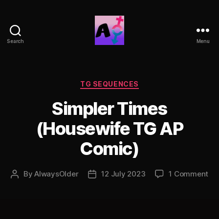
Search
Menu
AlwaysOlder
TG
Comics
Categories
TG SEQUENCES
Simpler Times
(Housewife TG AP
Comic)
on
By
AlwaysOlder
12 July 2023
1 Comment
Post
Post
Si
author
date
Ti
(H
TG