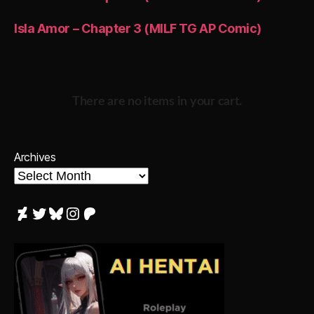
Isla Amor – Chapter 3 (MILF TG AP Comic)
There are no items in your cart.
Archives
DeviantArt
Twitter
Bluesky
Instagram
Patreon