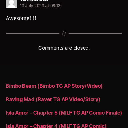
13 July 2023 at 08:13
Awesome!!!!
Comments are closed.
Bimbo Beam (Bimbo TG AP Story/Video)
Raving Mad (Raver TG AP Video/Story)
Isla Amor – Chapter 5 (MILF TG AP Comic Finale)
Isla Amor – Chapter 4 (MILF TG AP Comic)