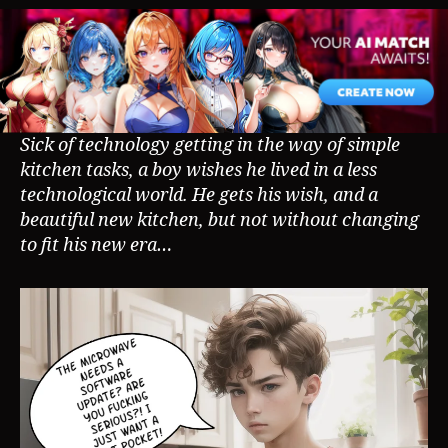
AP
Co
Sick of technology getting in the way of simple
kitchen tasks, a boy wishes he lived in a less
technological world. He gets his wish, and a
beautiful new kitchen, but not without changing
to fit his new era…