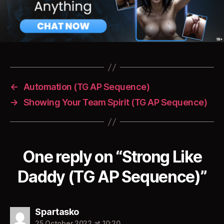
←
Automation (TG AP Sequence)
→
Showing Your Team Spirit (TG AP Sequence)
One reply on “Strong Like
Daddy (TG AP Sequence)”
says:
Spartasko
25 October 2022 at 10:20