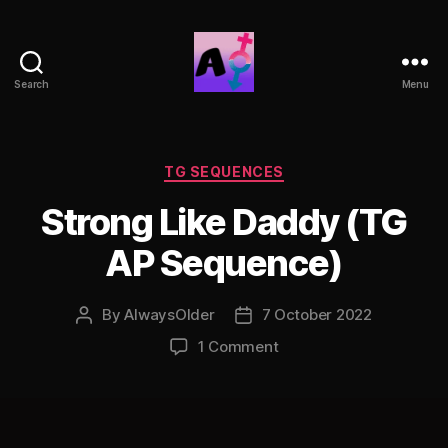
Search
Menu
AlwaysOlder
TG
Comics
Categories
TG SEQUENCES
Strong Like Daddy (TG
AP Sequence)
By
AlwaysOlder
7 October 2022
Post
Post
author
date
on
1 Comment
Strong
Like
Daddy
(TG