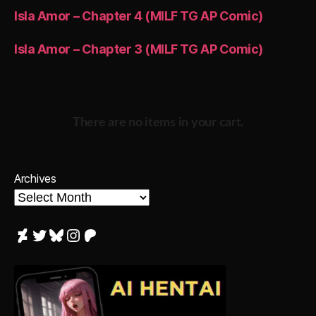
Isla Amor – Chapter 4 (MILF TG AP Comic)
Isla Amor – Chapter 3 (MILF TG AP Comic)
There are no items in your cart.
Archives
DeviantArt
Twitter
Bluesky
Instagram
Patreon