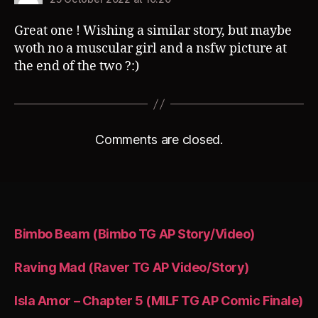
Great one ! Wishing a similar story, but maybe
woth no a muscular girl and a nsfw picture at
the end of the two ?:)
Comments are closed.
Bimbo Beam (Bimbo TG AP Story/Video)
Raving Mad (Raver TG AP Video/Story)
Isla Amor – Chapter 5 (MILF TG AP Comic Finale)