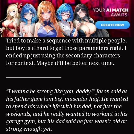
AP
Sequence)
Tried to make a sequence with multiple people,
but boy is it hard to get those parameters right. I
ended up just using the secondary characters
for context. Maybe it’ll be better next time.
——————————-
“I wanna be strong like you, daddy!” Jason said as
his father gave him big, muscular hug. He wanted
to spend his whole life with his dad, not just the
weekends, and he really wanted to workout in his
garage gym, but his dad said he just wasn’t old or
strong enough yet.