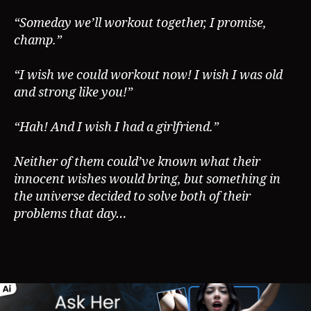
“Someday we’ll workout together, I promise,
champ.”
“I wish we could workout now! I wish I was old
and strong like you!”
“Hah! And I wish I had a girlfriend.”
Neither of them could’ve known what their
innocent wishes would bring, but something in
the universe decided to solve both of their
problems that day…