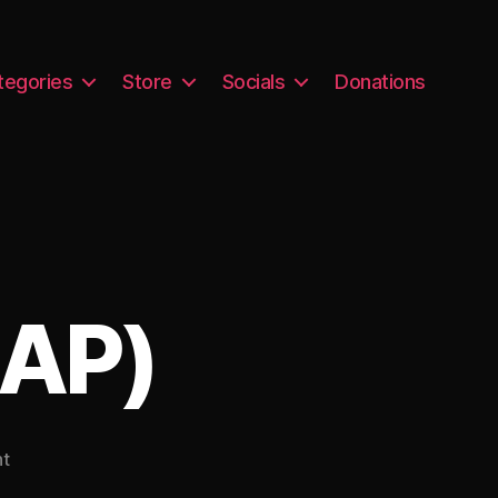
tegories
Store
Socials
Donations
/AP)
on
t
Samantha