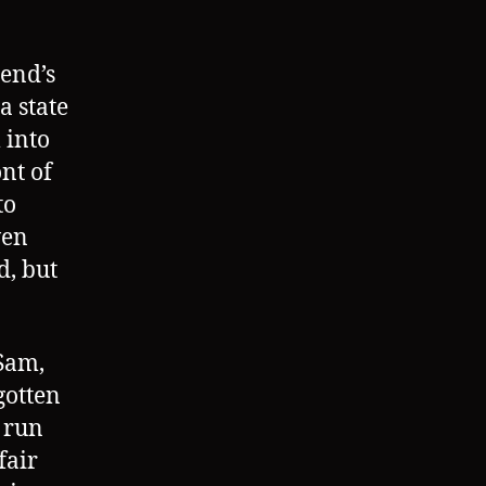
end’s
a state
 into
nt of
to
ven
d, but
 Sam,
gotten
 run
fair