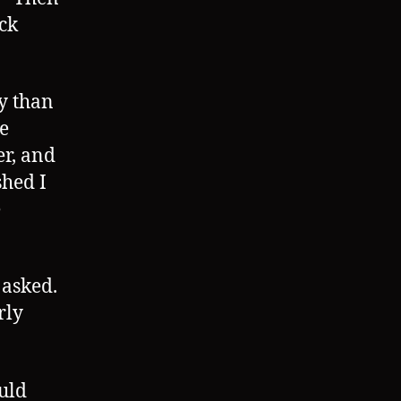
uck
y than
e
er, and
shed I
e
asked.
rly
uld