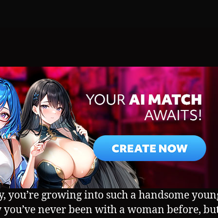
, you’re growing into such a handsome youn
 you’ve never been with a woman before, but