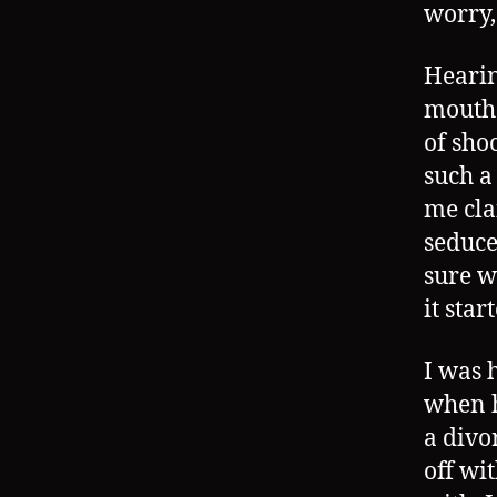
worry
Hearin
mouth 
of sho
such a
me cla
seduce
sure w
it star
I was 
when h
a divo
off wi