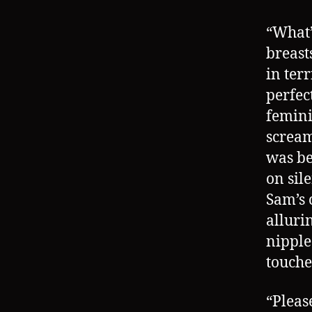
“What
breast
in ter
perfec
feminin
scream
was be
on sil
Sam’s 
alluri
nipple
touche
“Pleas