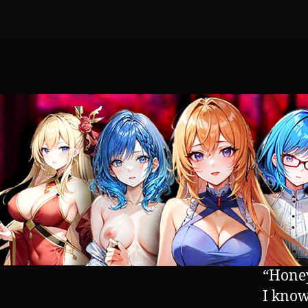
“Honey
I know