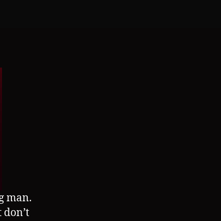
(TG/AP)
g man.
 don’t