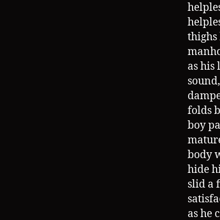
helple
helple
thighs
manhoo
as his
sound,
dampen
folds 
boy pa
mature
body w
hide h
slid a
satisf
as he 