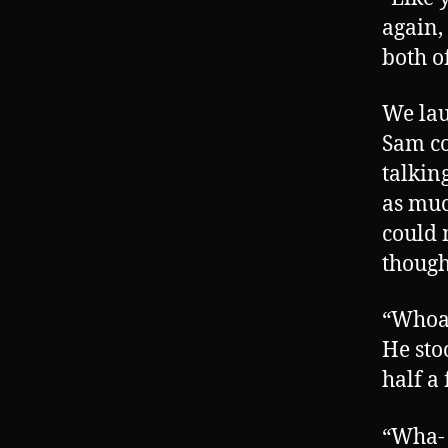
again, 
both of
We lau
Sam co
talkin
as muc
could 
though
“Whoa,
He sto
half a 
“Wha- 