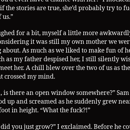
if the stories are true, she’d probably try to f
 us.”
ghed for a bit, myself a little more awkwardl
nsidering it was still my own mother we wer
g about. As much as we liked to make fun of h
h as my father despised her, I still silently wi
meet her. A chill blew over the two of us as th
t crossed my mind.
 is there an open window somewhere?” Sam 
od up and screamed as he suddenly grew nea
foot in height. “What the fuck?!”
did you just grow?” I exclaimed. Before he co