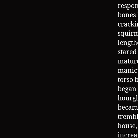
respon
bones 
cracki
squirm
length
stared
mature
manicu
torso 
began 
hourgl
became
trembl
house,
increa