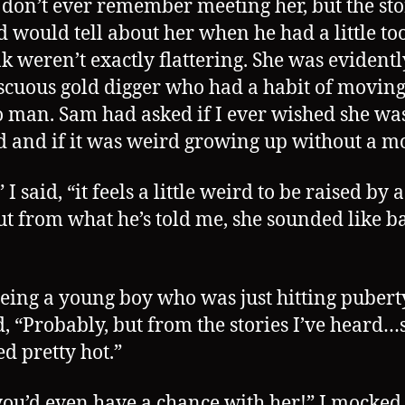
I don’t ever remember meeting her, but the sto
 would tell about her when he had a little t
nk weren’t exactly flattering. She was evidentl
cuous gold digger who had a habit of movin
 man. Sam had asked if I ever wished she was 
 and if it was weird growing up without a mo
 I said, “it feels a little weird to be raised by 
ut from what he’s told me, she sounded like b
eing a young boy who was just hitting pubert
d, “Probably, but from the stories I’ve heard…
d pretty hot.”
you’d even have a chance with her!” I mocked