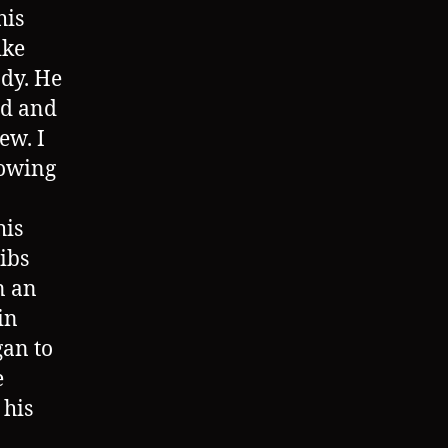
his
ike
ody. He
ed and
ew. I
rowing
his
ibs
n an
in
gan to
e
 his