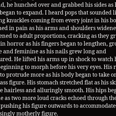
d, he hunched over and grabbed his sides as 
began to expand. I heard pops that sounded l
ng knuckles coming from every joint in his b
ed in pain as his arms and shoulders widen
ened to adult proportions, cracking as they gr
 in horror as his fingers began to lengthen, g
 and feminine as his nails grew long and
red. He lifted his arms up in shock to watch 
beginning to morph before his very eyes. His r
to protrude more as his body began to take o
ass figure. His stomach stretched flat as his sk
 hairless and alluringly smooth. His hips be
e as two more loud cracks echoed through th
 pushing his figure outwards to accommodate
singly motherly figure.