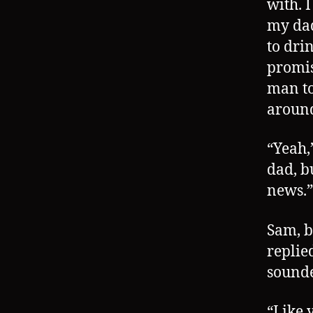
with. 
my dad
to dri
promis
man to
around
“Yeah,”
dad, b
news.”
Sam, b
replie
sounde
“Like 