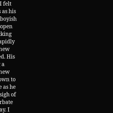
 felt
 as his
 boyish
 open
cking
rapidly
 new
ed. His
 a
 new
own to
e as he
sigh of
urbate
y. I