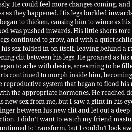
ssly. He could feel more changes coming, and I
ss as they happened. His legs buckled inwards
 began to thicken, causing him to wince as his
d was pushed inwards. His little shorts tore
 legs continued to grow, and with a quiet schli
 his sex folded in on itself, leaving behind a 
ing clit between his legs. He groaned as his
began to ache with desire, screaming to be fill
rts continued to morph inside him, becoming
 reproductive system that began to flood his
ith the appropriate hormones. He reached d
is new sex from me, but I saw a glint in his ey
 finger between his new clit and let out a deep 
action. I didn’t want to watch my friend mast
continued to transform, but I couldn’t look awa