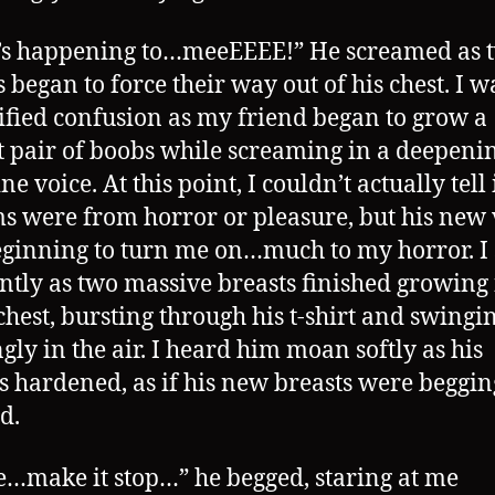
’s happening to…meeEEEE!” He screamed as 
s began to force their way out of his chest. I 
rified confusion as my friend began to grow a
t pair of boobs while screaming in a deepeni
e voice. At this point, I couldn’t actually tell 
s were from horror or pleasure, but his new 
ginning to turn me on…much to my horror. I 
ently as two massive breasts finished growing
chest, bursting through his t-shirt and swingi
ngly in the air. I heard him moan softly as his
s hardened, as if his new breasts were beggin
d.
e…make it stop…” he begged, staring at me