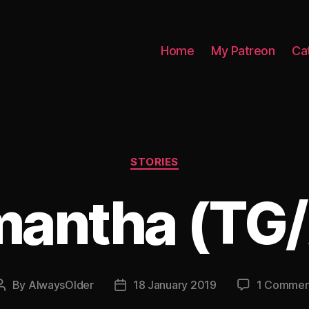
Home
My Patreon
Ca
Categories
STORIES
antha (TG
By
AlwaysOlder
18 January 2019
1 Commen
Post
Post
author
date