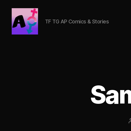
TF TG AP Comics & Stories
AlwaysOlder
TG
Comics
Sam