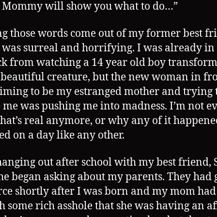
, Mommy will show you what to do…”
g those words come out of my former best fri
was surreal and horrifying. I was already in 
ck from watching a 14 year old boy transform
 beautiful creature, but the new woman in fro
iming to be my estranged mother and trying 
 me was pushing me into madness. I’m not e
hat’s real anymore, or why any of it happene
ted on a day like any other.
hanging out after school with my best friend,
e began asking about my parents. They had 
rce shortly after I was born and my mom had
th some rich asshole that she was having an af