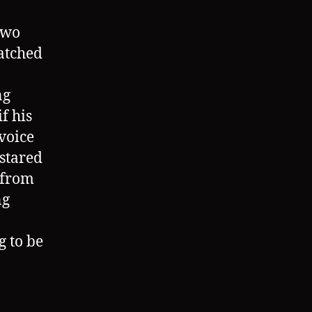
two
watched
ng
if his
voice
stared
 from
ng
g to be