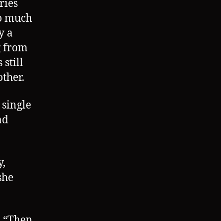
ries
oo much
y a
g from
still
ther.
a single
ad
y,
she
. “Then