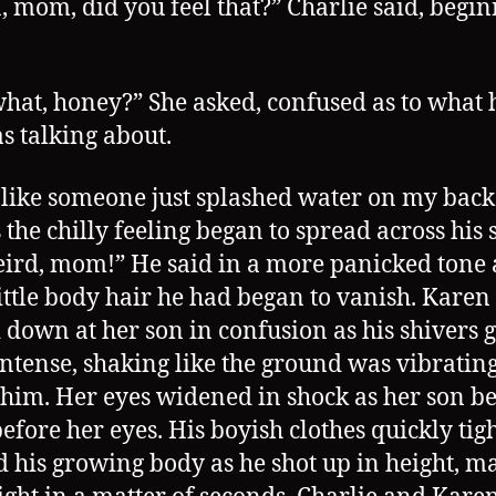
 mom, did you feel that?” Charlie said, begin
what, honey?” She asked, confused as to what 
s talking about.
lt like someone just splashed water on my bac
 the chilly feeling began to spread across his s
eird, mom!” He said in a more panicked tone 
ittle body hair he had began to vanish. Karen
 down at her son in confusion as his shivers 
ntense, shaking like the ground was vibratin
him. Her eyes widened in shock as her son b
efore her eyes. His boyish clothes quickly ti
 his growing body as he shot up in height, m