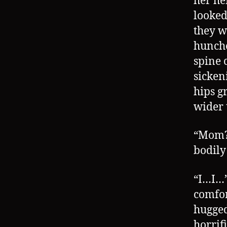
her he
looked
they w
hunche
spine 
sicken
hips g
wider 
“Mom?!
bodily
“I…I…”
comfor
hugged
horrif