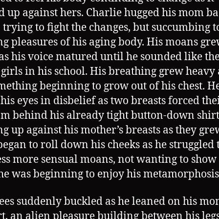
d up against hers. Charlie hugged his mom b
, trying to fight the changes, but succumbing t
g pleasures of his aging body. His moans gr
 as his voice matured until he sounded like th
 girls in his school. His breathing grew heavy 
omething beginning to grow out of his chest. H
 his eyes in disbelief as two breasts forced th
om behind his already tight button-down shirt
ng up against his mother’s breasts as they gre
began to roll down his cheeks as he struggled 
ss more sensual moans, not wanting to sho
e was beginning to enjoy his metamorphosis
ees suddenly buckled as he leaned on his mo
t, an alien pleasure building between his legs