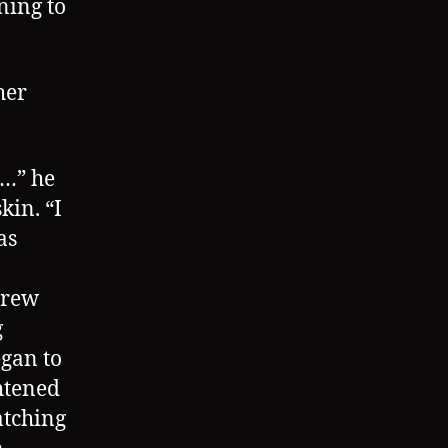
ning to
her
k…” he
kin. “I
as
grew
g
egan to
ghtened
atching