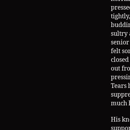
presse
tightly
buddin
sultry
senior
felt s
closed
out fr
pressi
Tears 
suppre
much h
His kn
suppor