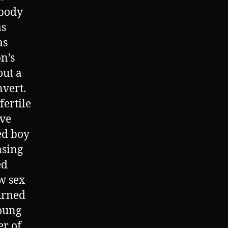
 body
as
as
on’s
out a
nvert.
fertile
ive
ed boy
asing
ed
ew sex
turned
young
er of