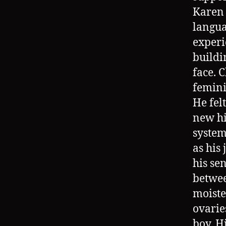
Karen 
langua
experi
buildi
face. 
femini
He felt
new hi
system
as his 
his se
betwee
moiste
ovarie
boy. H