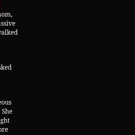
mom,
ssive
walked
sked
eous
 She
ight
ore