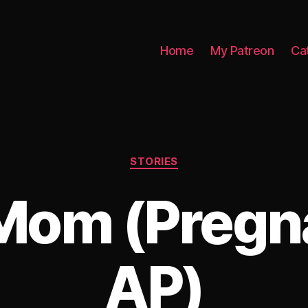
Home
My Patreon
Ca
Categories
STORIES
Mom (Pregn
AP)