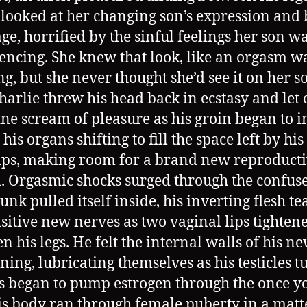
looked at her changing son’s expression and
ge, horrified by the sinful feelings her son w
encing. She knew that look, like an orgasm w
ng, but she never thought she’d see it on her s
Charlie threw his head back in ecstasy and let 
ne scream of pleasure as his groin began to i
 his organs shifting to fill the space left by his 
ps, making room for a brand new reproduct
. Orgasmic shocks surged through the confus
junk pulled itself inside, his inverting flesh te
nsitive new nerves as two vaginal lips tighten
n his legs. He felt the internal walls of his n
ning, lubricating themselves as his testicles 
s began to pump estrogen through the once 
is body ran through female puberty in a matt