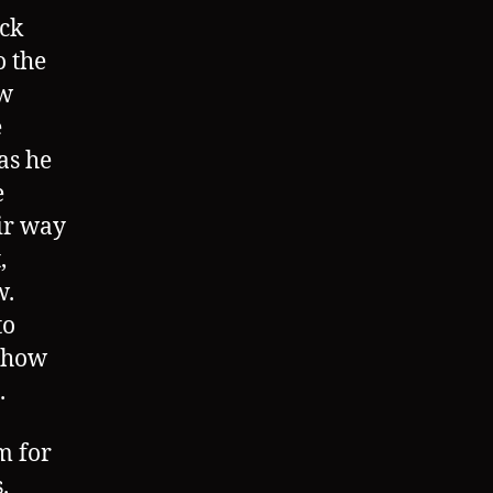
ack
o the
ew
e
as he
e
eir way
,
w.
to
w how
.
m for
.