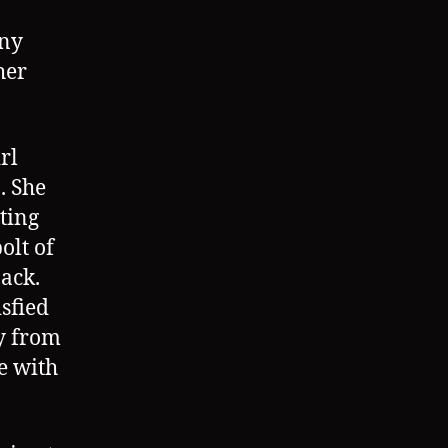
any
her
rl
. She
ting
olt of
back.
isfied
y from
e with