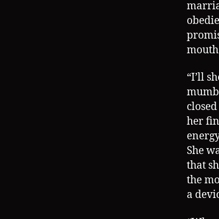
marria
obedie
promis
mouth 
“I’ll 
mumble
closed
her fi
energy 
She wa
that s
the mo
a devi