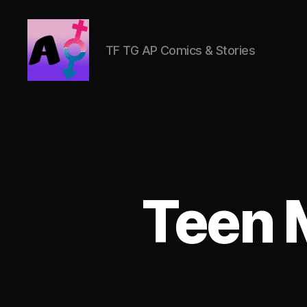
TF TG AP Comics & Stories
AlwaysOlder
TG
Comics
Teen 