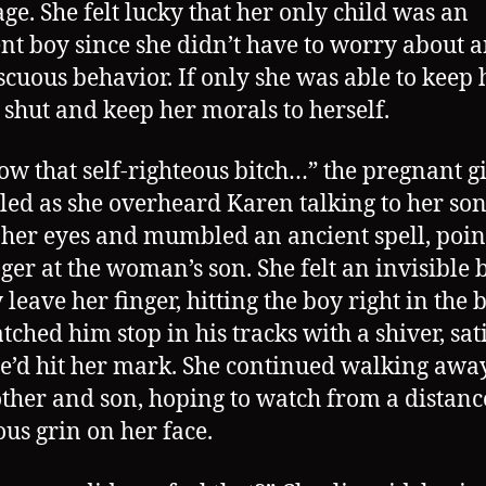
ge. She felt lucky that her only child was an
nt boy since she didn’t have to worry about 
cuous behavior. If only she was able to keep 
shut and keep her morals to herself.
show that self-righteous bitch…” the pregnant gi
d as she overheard Karen talking to her son
 her eyes and mumbled an ancient spell, poin
nger at the woman’s son. She felt an invisible b
leave her finger, hitting the boy right in the 
tched him stop in his tracks with a shiver, sat
he’d hit her mark. She continued walking awa
ther and son, hoping to watch from a distanc
ous grin on her face.