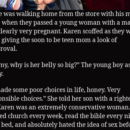
e was walking home from the store with his 
 when they passed a young woman with a ma
 clearly very pregnant. Karen scoffed as they 
, giving the soon to be teen mom a look of
roval.
, why is her belly so big?” The young boy a
y.
ade some poor choices in life, honey. Very
onsible choices.” She told her son with a right
Karen was an extremely conservative woman.
ed church every week, read the bible every n
 bed, and absolutely hated the idea of sex bef