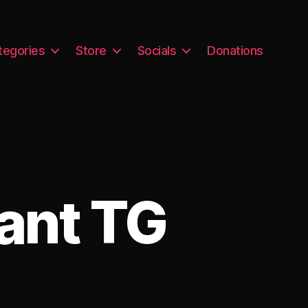
tegories
Store
Socials
Donations
ant TG