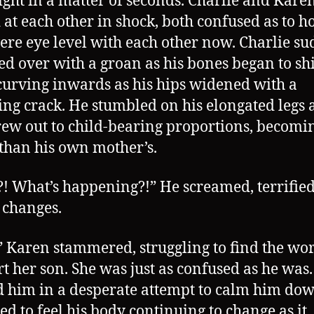
ight in a matter of seconds. Charlie and Kare
 at each other in shock, both confused as to 
ere eye level with each other now. Charlie s
d over with a groan as his bones began to shif
curving inwards as his hips widened with a
ing crack. He stumbled on his elongated legs a
rew out to child-bearing proportions, becomi
than his own mother’s.
 What’s happening?!” He screamed, terrified
 changes.
 Karen stammered, struggling to find the wor
t her son. She was just as confused as he was.
 him in a desperate attempt to calm him dow
ied to feel his body continuing to change as it