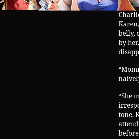
Charli
Karen,
belly,
by her
disapp
“Mommy
naivel
“She m
irresp
tone. 
attend
before