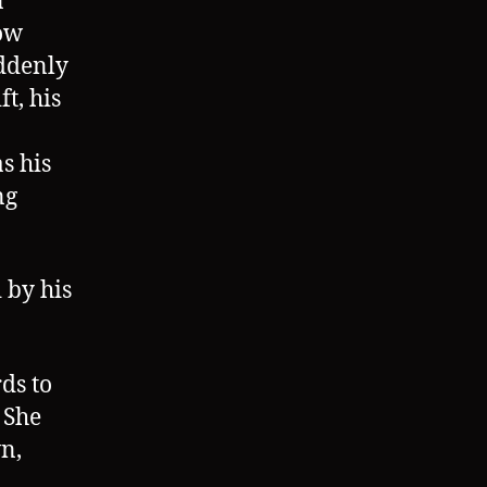
n
how
uddenly
t, his
s his
ng
 by his
ds to
 She
n,