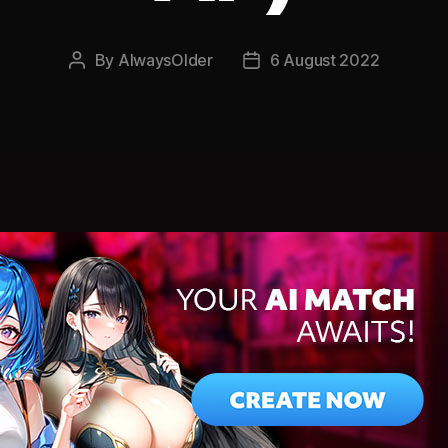
By
AlwaysOlder
6 August 2022
Post
Post
author
date