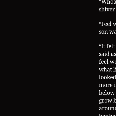
“Whoa,
shiver.
“Feel 
son wa
“It fe
said as
feel w
what l
looked
more i
below 
grow b
around