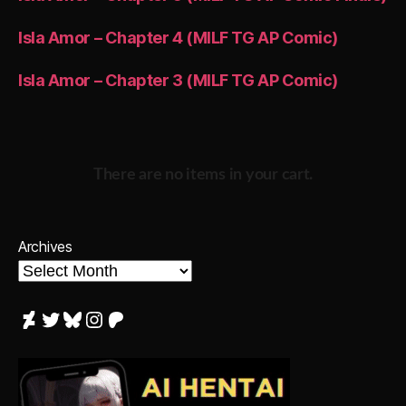
Isla Amor – Chapter 4 (MILF TG AP Comic)
Isla Amor – Chapter 3 (MILF TG AP Comic)
There are no items in your cart.
Archives
DeviantArt
Twitter
Bluesky
Instagram
Patreon