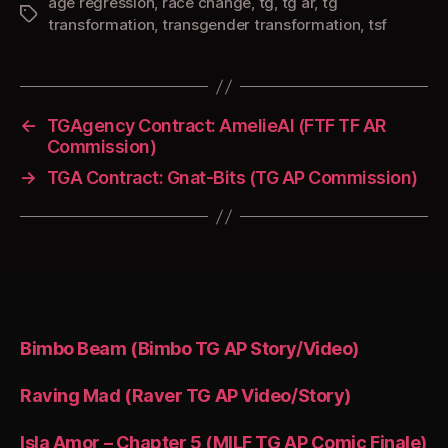
age regression
,
race change
,
tg
,
tg ar
,
tg
Tags
transformation
,
transgender transformation
,
tsf
←
TGAgency Contract: AmelieAI (FTF TF AR
Commission)
→
TGA Contract: Gnat-Bits (TG AP Commission)
Bimbo Beam (Bimbo TG AP Story/Video)
Raving Mad (Raver TG AP Video/Story)
Isla Amor – Chapter 5 (MILF TG AP Comic Finale)