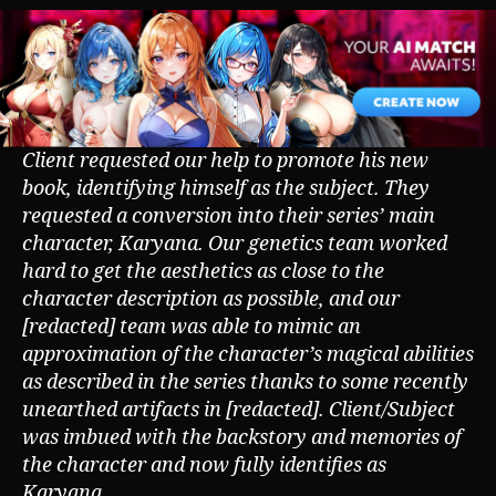
Client requested our help to promote his new
book, identifying himself as the subject. They
requested a conversion into their series’ main
character, Karyana. Our genetics team worked
hard to get the aesthetics as close to the
character description as possible, and our
[redacted] team was able to mimic an
approximation of the character’s magical abilities
as described in the series thanks to some recently
unearthed artifacts in [redacted]. Client/Subject
was imbued with the backstory and memories of
the character and now fully identifies as
Karyana.