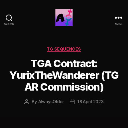
Search
Menu
AlwaysOlder
TG
Comics
Categories
TG SEQUENCES
TGA Contract:
YurixTheWanderer (TG
AR Commission)
By
AlwaysOlder
18 April 2023
Post
Post
author
date