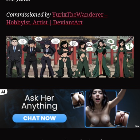
Commissioned by
YurixTheWanderer –
Hobbyist, Artist | DeviantArt